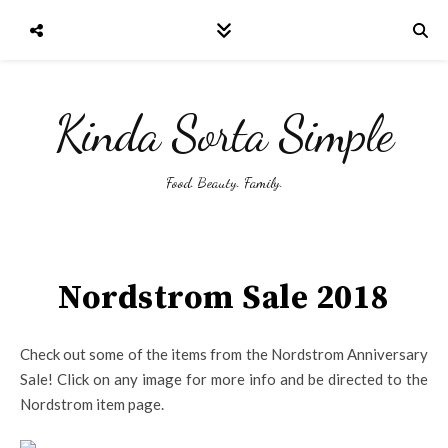
Kinda Sorta Simple
Food. Beauty. Family.
Nordstrom Sale 2018
Check out some of the items from the Nordstrom Anniversary
Sale! Click on any image for more info and be directed to the
Nordstrom item page.