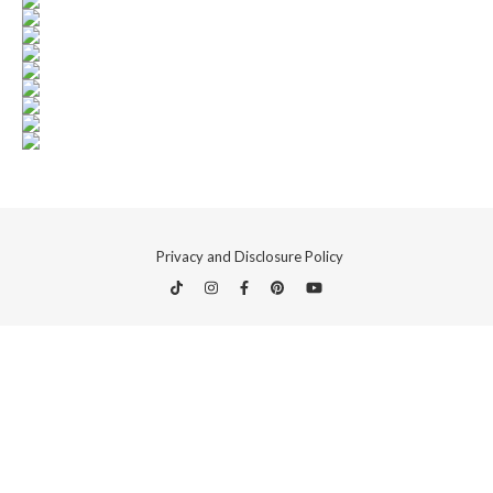
Privacy and Disclosure Policy