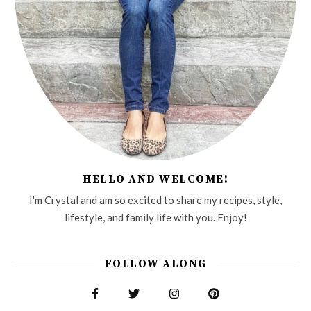
HELLO AND WELCOME!
I'm Crystal and am so excited to share my recipes, style,
lifestyle, and family life with you. Enjoy!
FOLLOW ALONG