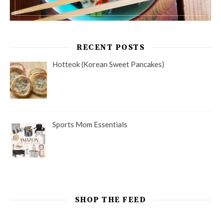
RECENT POSTS
Hotteok (Korean Sweet Pancakes)
Sports Mom Essentials
SHOP THE FEED