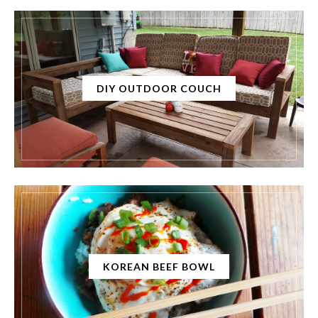
DIY OUTDOOR COUCH
KOREAN BEEF BOWL