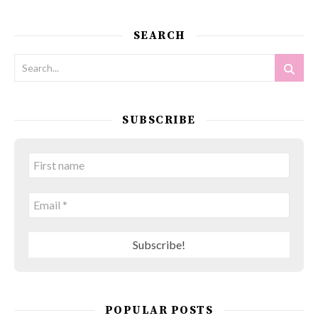
SEARCH
SUBSCRIBE
POPULAR POSTS