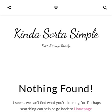
Kinda Sorta Simple
Food. Beauty. Family.
Nothing Found!
It seems we can't find what you're looking for. Perhaps
searching can help or go back to
Homepage