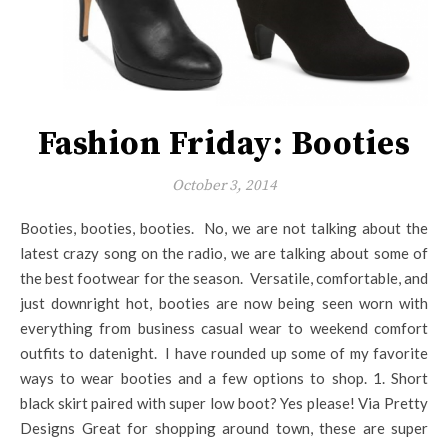
Fashion Friday: Booties
October 3, 2014
Booties, booties, booties. No, we are not talking about the
latest crazy song on the radio, we are talking about some of
the best footwear for the season. Versatile, comfortable, and
just downright hot, booties are now being seen worn with
everything from business casual wear to weekend comfort
outfits to datenight. I have rounded up some of my favorite
ways to wear booties and a few options to shop. 1. Short
black skirt paired with super low boot? Yes please! Via Pretty
Designs Great for shopping around town, these are super