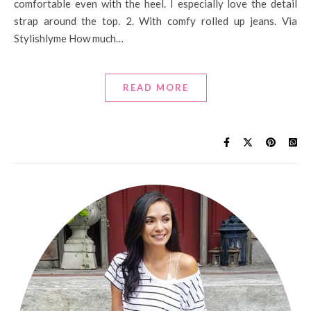
comfortable even with the heel. I especially love the detail
strap around the top. 2. With comfy rolled up jeans. Via
Stylishlyme How much…
READ MORE