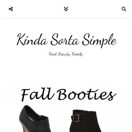
Kinda Sorta Simple
Food. Beauty. Family.