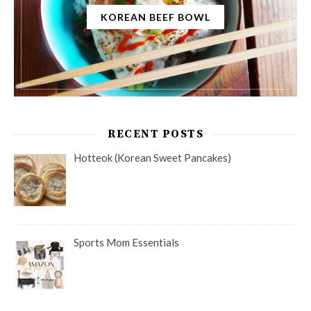
KOREAN BEEF BOWL
RECENT POSTS
Hotteok (Korean Sweet Pancakes)
Sports Mom Essentials