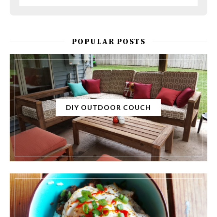
POPULAR POSTS
DIY OUTDOOR COUCH