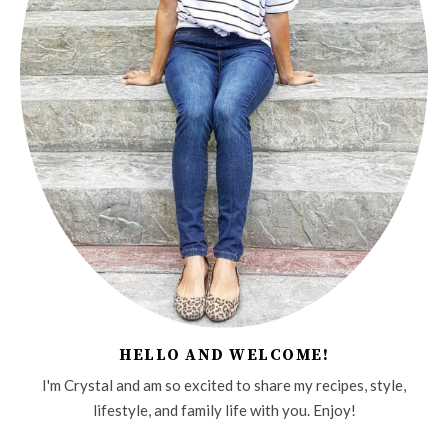
HELLO AND WELCOME!
I'm Crystal and am so excited to share my recipes, style,
lifestyle, and family life with you. Enjoy!