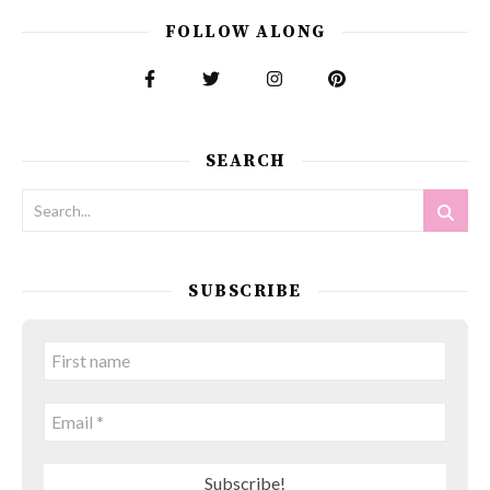
FOLLOW ALONG
SEARCH
SUBSCRIBE