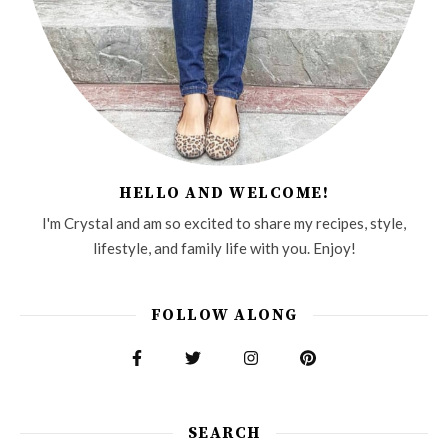
HELLO AND WELCOME!
I'm Crystal and am so excited to share my recipes, style,
lifestyle, and family life with you. Enjoy!
FOLLOW ALONG
SEARCH