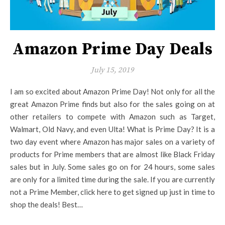
Amazon Prime Day Deals
July 15, 2019
I am so excited about Amazon Prime Day! Not only for all the
great Amazon Prime finds but also for the sales going on at
other retailers to compete with Amazon such as Target,
Walmart, Old Navy, and even Ulta! What is Prime Day? It is a
two day event where Amazon has major sales on a variety of
products for Prime members that are almost like Black Friday
sales but in July. Some sales go on for 24 hours, some sales
are only for a limited time during the sale. If you are currently
not a Prime Member, click here to get signed up just in time to
shop the deals! Best…