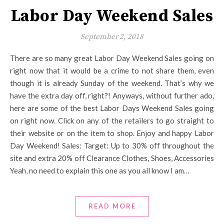
Labor Day Weekend Sales
September 2, 2018
There are so many great Labor Day Weekend Sales going on
right now that it would be a crime to not share them, even
though it is already Sunday of the weekend. That’s why we
have the extra day off, right?! Anyways, without further ado,
here are some of the best Labor Days Weekend Sales going
on right now. Click on any of the retailers to go straight to
their website or on the item to shop. Enjoy and happy Labor
Day Weekend! Sales: Target: Up to 30% off throughout the
site and extra 20% off Clearance Clothes, Shoes, Accessories
Yeah, no need to explain this one as you all know I am…
READ MORE