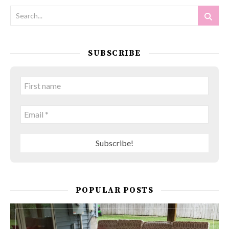
SUBSCRIBE
POPULAR POSTS