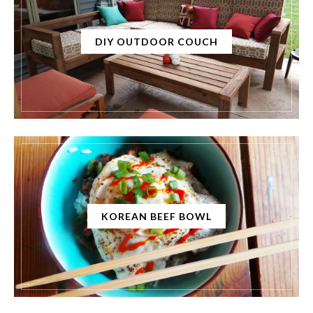
DIY OUTDOOR COUCH
KOREAN BEEF BOWL