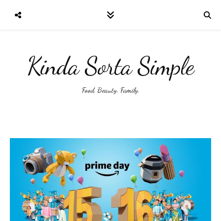
Kinda Sorta Simple
Food. Beauty. Family.