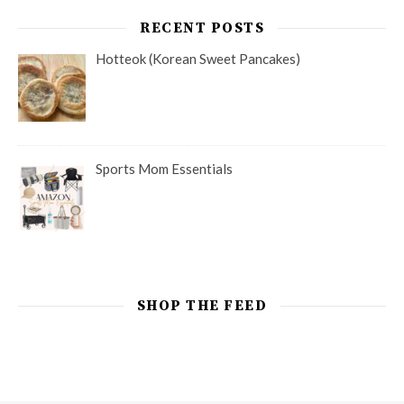
RECENT POSTS
Hotteok (Korean Sweet Pancakes)
Sports Mom Essentials
SHOP THE FEED