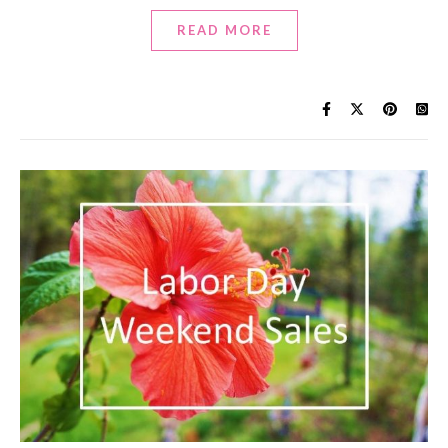
READ MORE