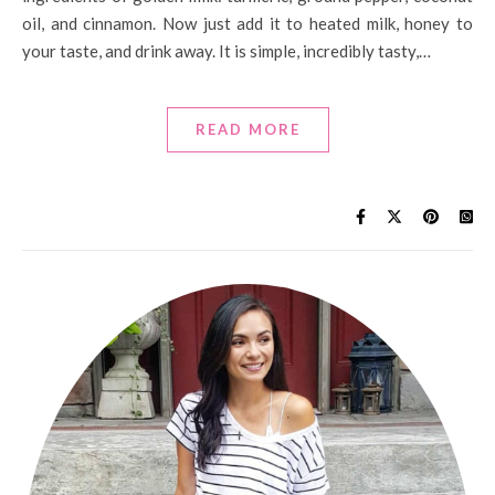
oil, and cinnamon. Now just add it to heated milk, honey to
your taste, and drink away. It is simple, incredibly tasty,…
READ MORE