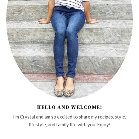
HELLO AND WELCOME!
I'm Crystal and am so excited to share my recipes, style,
lifestyle, and family life with you. Enjoy!