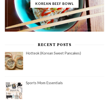
KOREAN BEEF BOWL
RECENT POSTS
Hotteok (Korean Sweet Pancakes)
Sports Mom Essentials