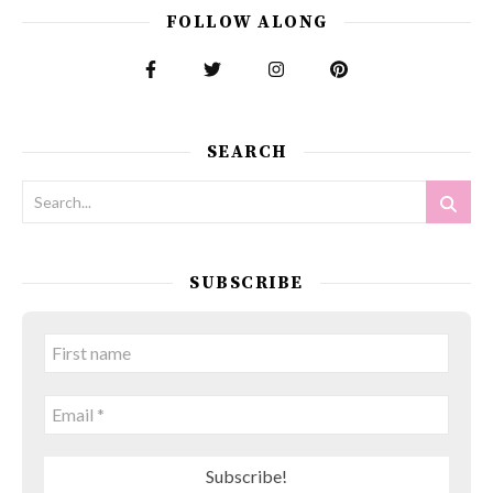
FOLLOW ALONG
SEARCH
SUBSCRIBE