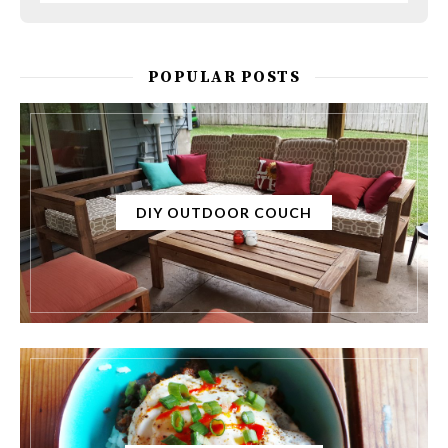
POPULAR POSTS
DIY OUTDOOR COUCH