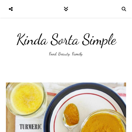
Kinda Sorta Simple
Food. Beauty. Family.