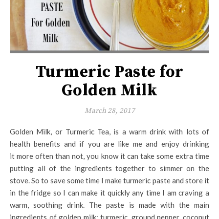
Turmeric Paste for
Golden Milk
March 28, 2017
Golden Milk, or Turmeric Tea, is a warm drink with lots of
health benefits and if you are like me and enjoy drinking
it more often than not, you know it can take some extra time
putting all of the ingredients together to simmer on the
stove. So to save some time I make turmeric paste and store it
in the fridge so I can make it quickly any time I am craving a
warm, soothing drink. The paste is made with the main
ingredients of golden milk: turmeric, ground pepper, coconut