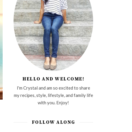
HELLO AND WELCOME!
I'm Crystal and am so excited to share
my recipes, style, lifestyle, and family life
with you. Enjoy!
FOLLOW ALONG