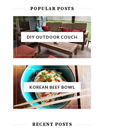
POPULAR POSTS
DIY OUTDOOR COUCH
KOREAN BEEF BOWL
RECENT POSTS