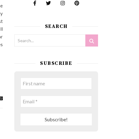
he
ry
st
SEARCH
ll
or
es
SUBSCRIBE