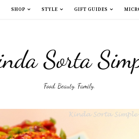
SHOP
STYLE
GIFT GUIDES
MICR
inda Sorta Simp
Food. Beauty. Family.