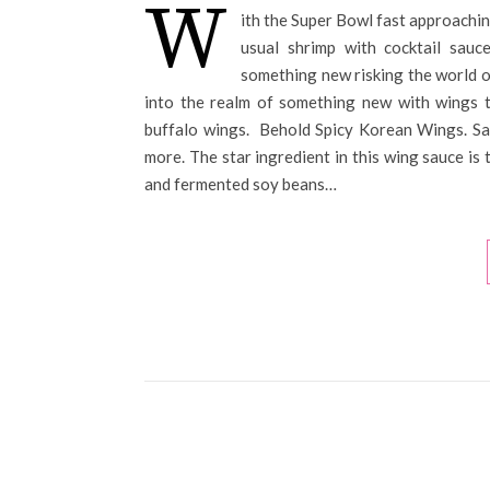
W
ith the Super Bowl fast approachin
usual shrimp with cocktail sau
something new risking the world of
into the realm of something new with wings th
buffalo wings. Behold Spicy Korean Wings. Sau
more. The star ingredient in this wing sauce is 
and fermented soy beans…