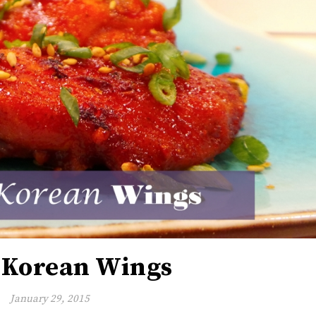
 Korean Wings
January 29, 2015