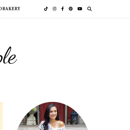
OBAKERY
le