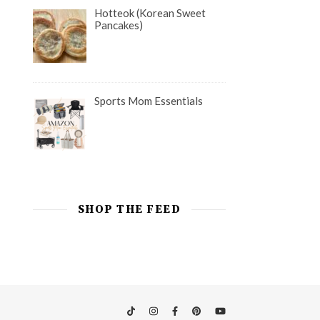
Hotteok (Korean Sweet
Pancakes)
Sports Mom Essentials
SHOP THE FEED