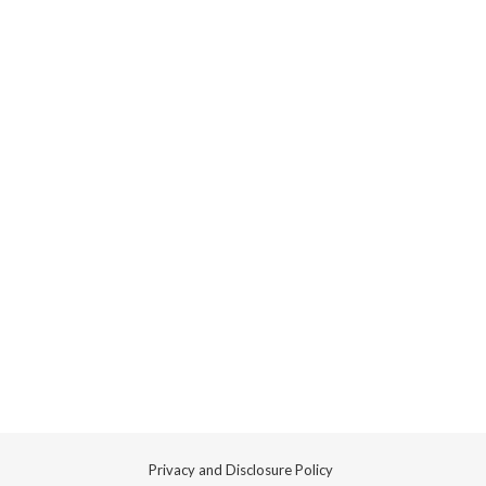
Privacy and Disclosure Policy