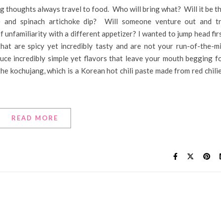
g thoughts always travel to food. Who will bring what? Will it be t
ce and spinach artichoke dip? Will someone venture out and t
 unfamiliarity with a different appetizer? I wanted to jump head fir
at are spicy yet incredibly tasty and are not your run-of-the-mi
ce incredibly simple yet flavors that leave your mouth begging f
the kochujang, which is a Korean hot chili paste made from red chili
READ MORE