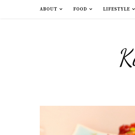
ABOUT
FOOD
LIFESTYLE
K