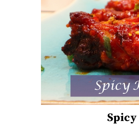
Spicy