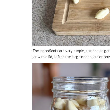
The ingredients are very simple, just peeled garl
jar with a lid, I often use large mason jars or reu