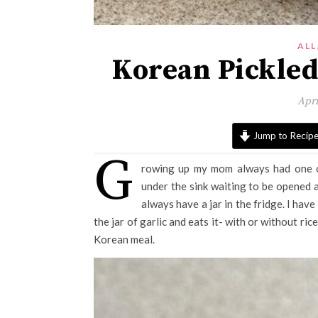
ALL
Korean Pickled
Apri
Jump to Recip
G
rowing up my mom always had one 
under the sink waiting to be opened
always have a jar in the fridge. I ha
the jar of garlic and eats it- with or without rice
Korean meal.