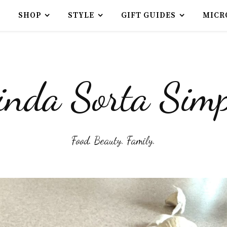
SHOP
STYLE
GIFT GUIDES
MICR
inda Sorta Simp
Food. Beauty. Family.