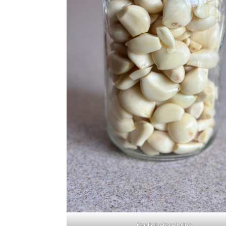
Garlic before brine