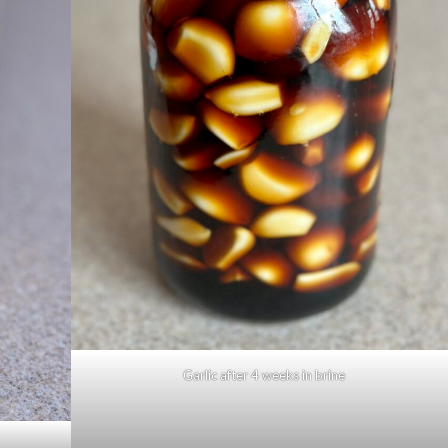
Garlic after 4 weeks in brine