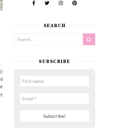
SEARCH
SUBSCRIBE
찌)
nd
ut
ny