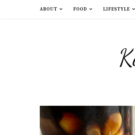
ABOUT
FOOD
LIFESTYLE
K