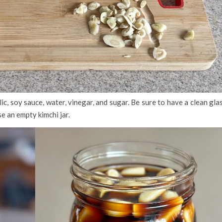
ic, soy sauce, water, vinegar, and sugar. Be sure to have a clean gla
se an empty kimchi jar.