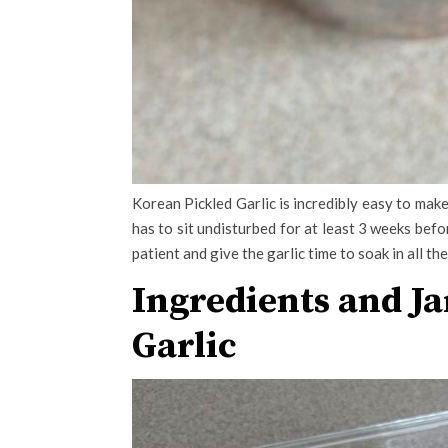
Korean Pickled Garlic is incredibly easy to make 
has to sit undisturbed for at least 3 weeks befo
patient and give the garlic time to soak in all the
Ingredients and Ja
Garlic