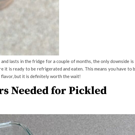
and lasts in the fridge for a couple of months, the only downside is 
re it is ready to be refrigerated and eaten. This means you have to 
 flavor, but it is definitely worth the wait!
rs Needed for Pickled