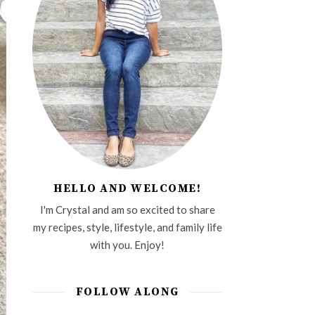
HELLO AND WELCOME!
I'm Crystal and am so excited to share
my recipes, style, lifestyle, and family life
with you. Enjoy!
FOLLOW ALONG