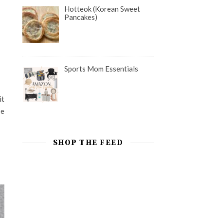
Hotteok (Korean Sweet
Pancakes)
Sports Mom Essentials
it
be
SHOP THE FEED