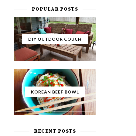
POPULAR POSTS
DIY OUTDOOR COUCH
KOREAN BEEF BOWL
RECENT POSTS