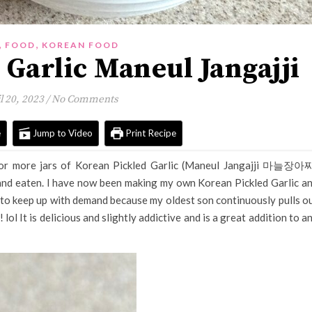
,
,
FOOD
KOREAN FOOD
 Garlic Maneul Jangajji
l 20, 2023
/
No Comments
e
Jump to Video
Print Recipe
or more jars of Korean Pickled Garlic (Maneul Jangajji 마늘장아
 and eaten. I have now been making my own Korean Pickled Garlic a
ve to keep up with demand because my oldest son continuously pulls o
! lol It is delicious and slightly addictive and is a great addition to a