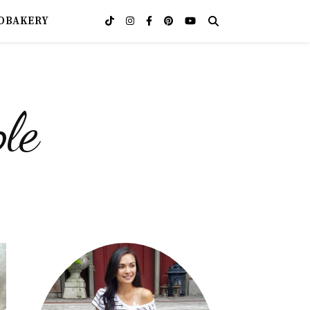
OBAKERY
le