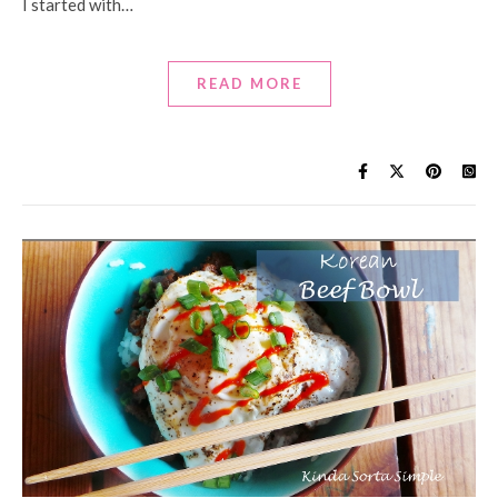
I started with…
READ MORE