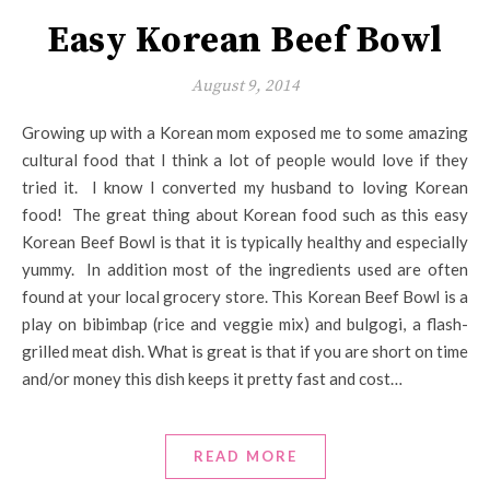
Easy Korean Beef Bowl
August 9, 2014
Growing up with a Korean mom exposed me to some amazing
cultural food that I think a lot of people would love if they
tried it. I know I converted my husband to loving Korean
food! The great thing about Korean food such as this easy
Korean Beef Bowl is that it is typically healthy and especially
yummy. In addition most of the ingredients used are often
found at your local grocery store. This Korean Beef Bowl is a
play on bibimbap (rice and veggie mix) and bulgogi, a flash-
grilled meat dish. What is great is that if you are short on time
and/or money this dish keeps it pretty fast and cost…
READ MORE