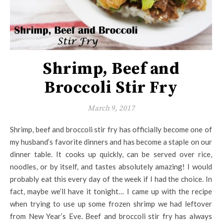
Shrimp, Beef and
Broccoli Stir Fry
March 9, 2017
Shrimp, beef and broccoli stir fry has officially become one of
my husband’s favorite dinners and has become a staple on our
dinner table. It cooks up quickly, can be served over rice,
noodles, or by itself, and tastes absolutely amazing! I would
probably eat this every day of the week if I had the choice. In
fact, maybe we’ll have it tonight… I came up with the recipe
when trying to use up some frozen shrimp we had leftover
from New Year’s Eve. Beef and broccoli stir fry has always