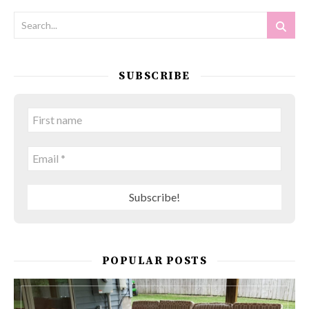
SUBSCRIBE
POPULAR POSTS