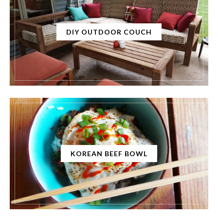
DIY OUTDOOR COUCH
KOREAN BEEF BOWL