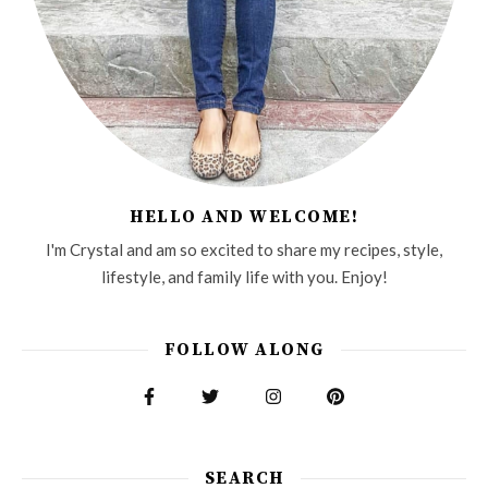
HELLO AND WELCOME!
I'm Crystal and am so excited to share my recipes, style,
lifestyle, and family life with you. Enjoy!
FOLLOW ALONG
SEARCH