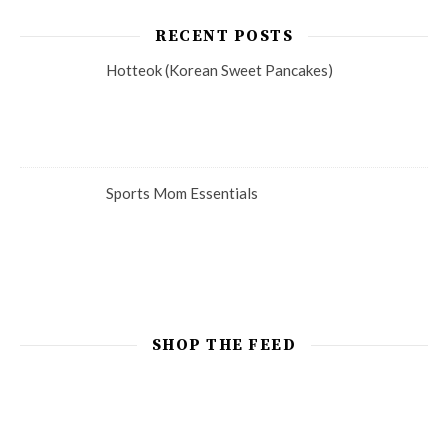
RECENT POSTS
Hotteok (Korean Sweet Pancakes)
Sports Mom Essentials
SHOP THE FEED