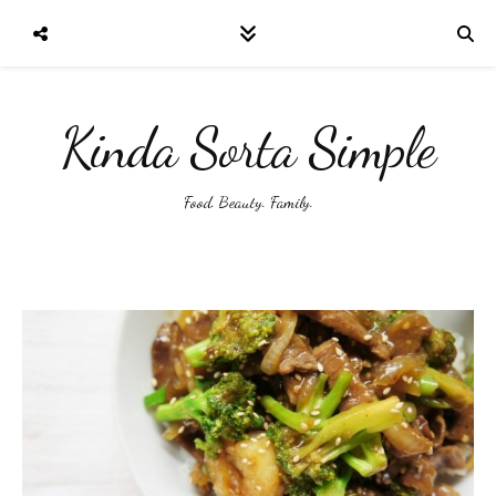
Kinda Sorta Simple
Food. Beauty. Family.