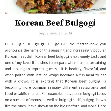
Korean Beef Bulgogi
September 25, 2014
Bul-GO-gi? BUL-go-gi? Bul-go-GI? No matter how you
pronounce the name of this amazing and increasingly popular
Korean meat dish, Korean beef bulgogi is extremely tasty and
one of my favorite dishes to prepare when I am entertaining
and looking to impress guests. It is healthy, flavorful, and
when paired with lettuce wraps becomes a fun meal to eat
with a crowd. It is exciting that Korean beef bulgogi is
becoming more common in many different restaurants and
food establishments. For example, I have seen bulgogi tacos
on a number of menus, as well as bulgogi sushi, bulgogi bowls
like the ones I have shown on the blog before, and more. Here