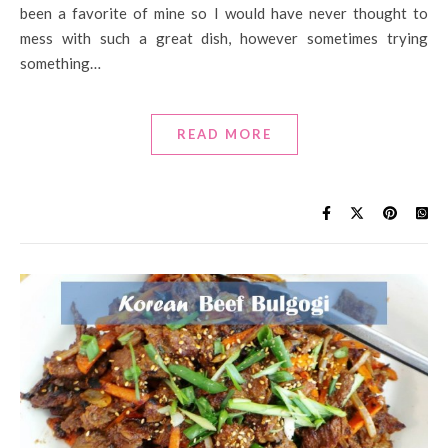
been a favorite of mine so I would have never thought to
mess with such a great dish, however sometimes trying
something…
READ MORE