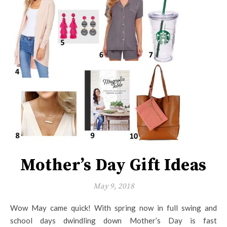
Mother’s Day Gift Ideas
May 9, 2018
Wow May came quick! With spring now in full swing and
school days dwindling down Mother’s Day is fast