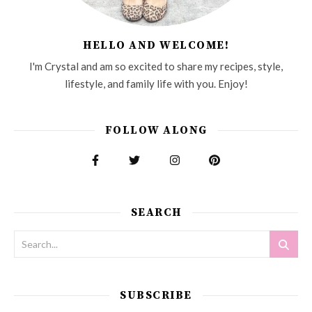
HELLO AND WELCOME!
I'm Crystal and am so excited to share my recipes, style,
lifestyle, and family life with you. Enjoy!
FOLLOW ALONG
SEARCH
SUBSCRIBE