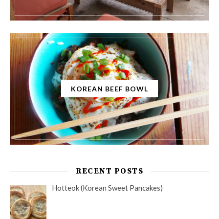
KOREAN BEEF BOWL
RECENT POSTS
Hotteok (Korean Sweet Pancakes)