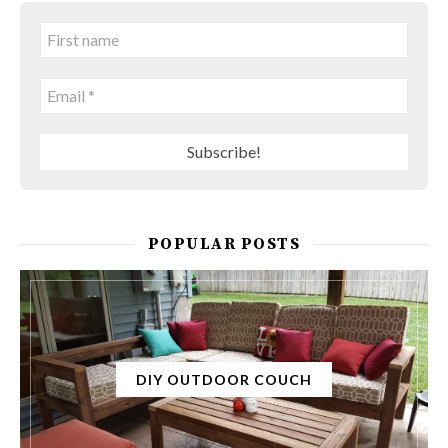
POPULAR POSTS
DIY OUTDOOR COUCH