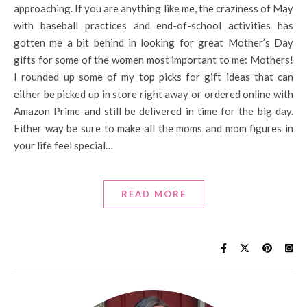
approaching. If you are anything like me, the craziness of May
with baseball practices and end-of-school activities has
gotten me a bit behind in looking for great Mother’s Day
gifts for some of the women most important to me: Mothers!
I rounded up some of my top picks for gift ideas that can
either be picked up in store right away or ordered online with
Amazon Prime and still be delivered in time for the big day.
Either way be sure to make all the moms and mom figures in
your life feel special…
READ MORE