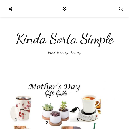
Kinda Sorta Simple
Food. Beauty. Family.