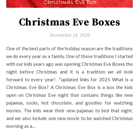
Christmas Eve Boxes
December 18, 2020
One of the best parts of the holiday season are the traditions
we do every year as a family. One of those traditions I started
with our kids years ago was opening Christmas Eve Boxes the
night before Christmas and it is a tradition we all look
forward to every year! *updated links for 2025 What is a
Christmas Eve Box? A Christmas Eve Box is a box the kids
open on Christmas Eve night that contains things like new
pajamas, socks, hot chocolate, and goodies for watching
movies. The kids wear their new pajamas to bed that night,
and we also include one new movie to be watched Christmas
morning as a…