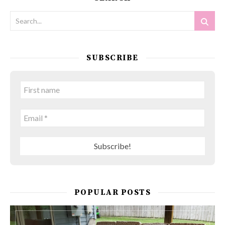
SUBSCRIBE
POPULAR POSTS