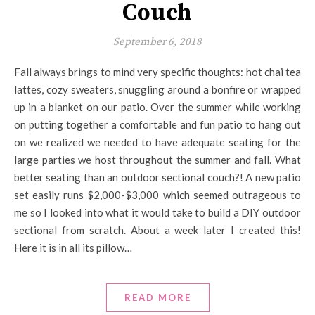
Couch
September 6, 2018
Fall always brings to mind very specific thoughts: hot chai tea
lattes, cozy sweaters, snuggling around a bonfire or wrapped
up in a blanket on our patio. Over the summer while working
on putting together a comfortable and fun patio to hang out
on we realized we needed to have adequate seating for the
large parties we host throughout the summer and fall. What
better seating than an outdoor sectional couch?! A new patio
set easily runs $2,000-$3,000 which seemed outrageous to
me so I looked into what it would take to build a DIY outdoor
sectional from scratch. About a week later I created this!
Here it is in all its pillow…
READ MORE