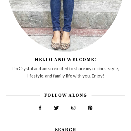
HELLO AND WELCOME!
I'm Crystal and am so excited to share my recipes, style,
lifestyle, and family life with you. Enjoy!
FOLLOW ALONG
SEARCH