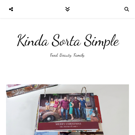
Kinda Sorta Simple
Food. Beauty. Family.