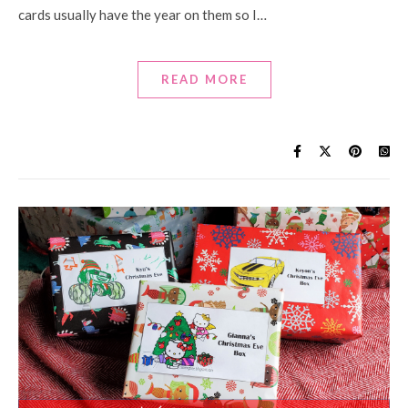
cards usually have the year on them so I…
READ MORE