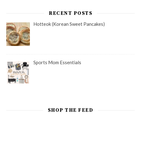
RECENT POSTS
Hotteok (Korean Sweet Pancakes)
Sports Mom Essentials
SHOP THE FEED