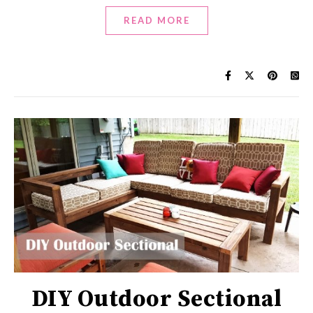
READ MORE
DIY Outdoor Sectional