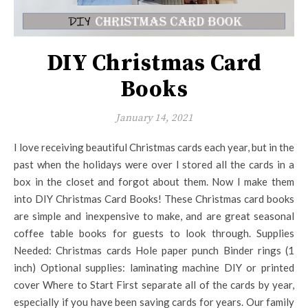
DIY Christmas Card
Books
January 14, 2021
I love receiving beautiful Christmas cards each year, but in the
past when the holidays were over I stored all the cards in a
box in the closet and forgot about them. Now I make them
into DIY Christmas Card Books! These Christmas card books
are simple and inexpensive to make, and are great seasonal
coffee table books for guests to look through. Supplies
Needed: Christmas cards Hole paper punch Binder rings (1
inch) Optional supplies: laminating machine DIY or printed
cover Where to Start First separate all of the cards by year,
especially if you have been saving cards for years. Our family