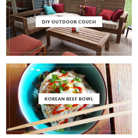
DIY OUTDOOR COUCH
KOREAN BEEF BOWL