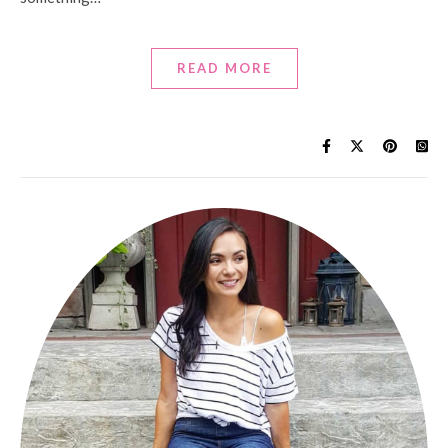
READ MORE