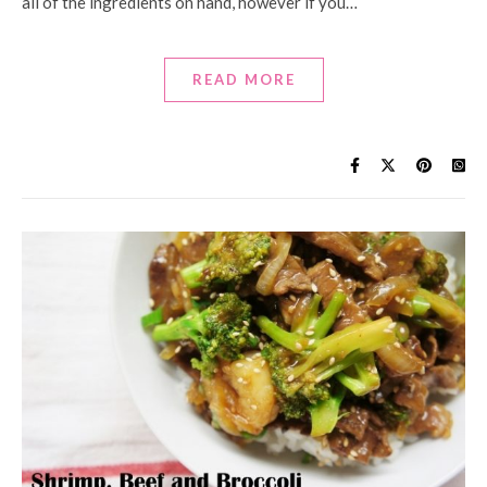
all of the ingredients on hand, however if you…
READ MORE