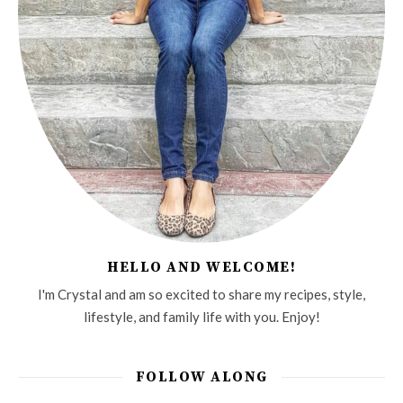
HELLO AND WELCOME!
I'm Crystal and am so excited to share my recipes, style,
lifestyle, and family life with you. Enjoy!
FOLLOW ALONG