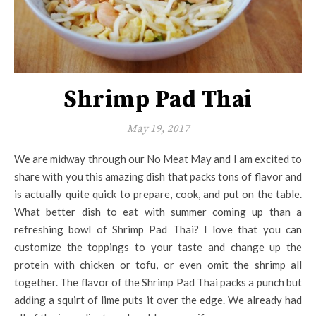
Shrimp Pad Thai
May 19, 2017
We are midway through our No Meat May and I am excited to
share with you this amazing dish that packs tons of flavor and
is actually quite quick to prepare, cook, and put on the table.
What better dish to eat with summer coming up than a
refreshing bowl of Shrimp Pad Thai? I love that you can
customize the toppings to your taste and change up the
protein with chicken or tofu, or even omit the shrimp all
together. The flavor of the Shrimp Pad Thai packs a punch but
adding a squirt of lime puts it over the edge. We already had