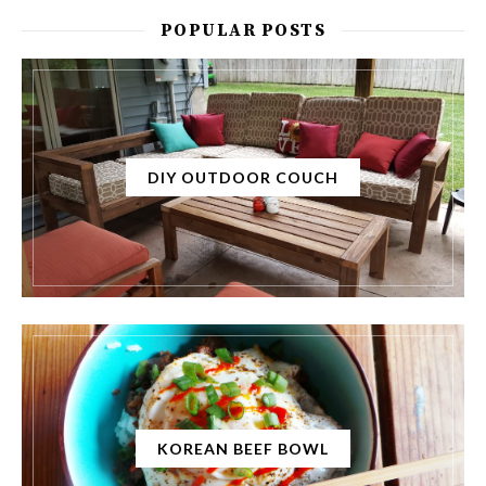
POPULAR POSTS
DIY OUTDOOR COUCH
KOREAN BEEF BOWL