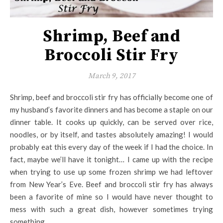
Shrimp, Beef and
Broccoli Stir Fry
March 9, 2017
Shrimp, beef and broccoli stir fry has officially become one of
my husband’s favorite dinners and has become a staple on our
dinner table. It cooks up quickly, can be served over rice,
noodles, or by itself, and tastes absolutely amazing! I would
probably eat this every day of the week if I had the choice. In
fact, maybe we’ll have it tonight… I came up with the recipe
when trying to use up some frozen shrimp we had leftover
from New Year’s Eve. Beef and broccoli stir fry has always
been a favorite of mine so I would have never thought to
mess with such a great dish, however sometimes trying
something…