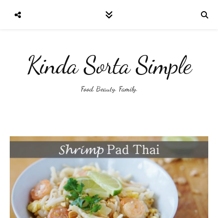
Kinda Sorta Simple
Food. Beauty. Family.