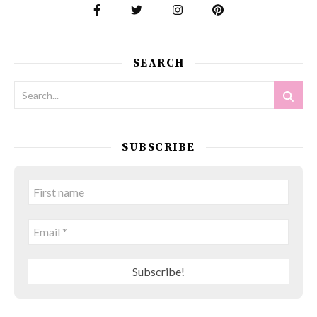
SEARCH
SUBSCRIBE