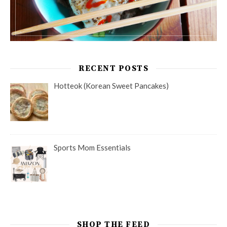
RECENT POSTS
Hotteok (Korean Sweet Pancakes)
Sports Mom Essentials
SHOP THE FEED