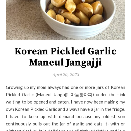
Korean Pickled Garlic
Maneul Jangajji
April 20, 2023
Growing up my mom always had one or more jars of Korean
Pickled Garlic (Maneul Jangajji 마늘장아찌) under the sink
waiting to be opened and eaten. I have now been making my
own Korean Pickled Garlic and always have a jar in the fridge.
I have to keep up with demand because my oldest son
continuously pulls out the jar of garlic and eats it- with or