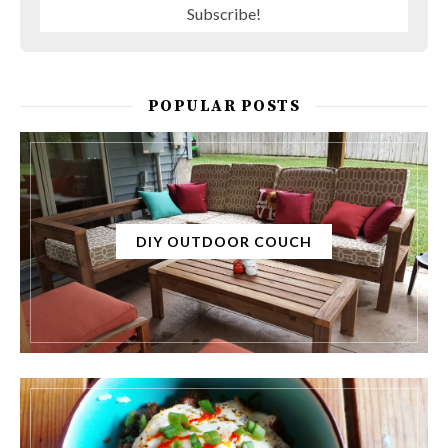
POPULAR POSTS
DIY OUTDOOR COUCH