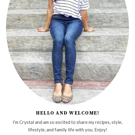
HELLO AND WELCOME!
I'm Crystal and am so excited to share my recipes, style,
lifestyle, and family life with you. Enjoy!