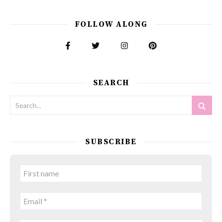
FOLLOW ALONG
SEARCH
SUBSCRIBE