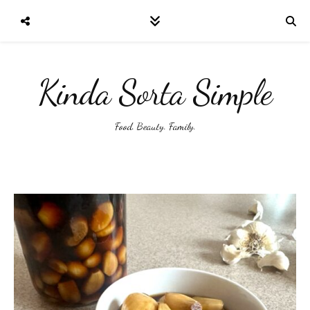
Kinda Sorta Simple
Food. Beauty. Family.