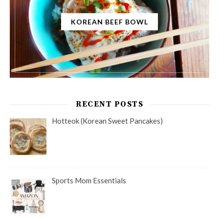
KOREAN BEEF BOWL
RECENT POSTS
Hotteok (Korean Sweet Pancakes)
Sports Mom Essentials