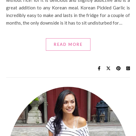
without rice! lol It is delicious and slightly addictive and is a
great addition to any Korean meal. Korean Pickled Garlic is
incredibly easy to make and lasts in the fridge for a couple of
months, the only downside is it has to sit undisturbed for…
READ MORE