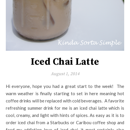
Iced Chai Latte
August 1, 2014
Hi everyone, hope you had a great start to the week! The
warm weather is finally starting to set in here meaning hot
coffee drinks will be replaced with cold beverages. A favorite
refreshing summer drink for me is an iced chai latte which is
cool, creamy, and light with hints of spices. As easy as it is to
order iced chai from a Starbucks or Caribou coffee shop and
feed my addiction love of iced chai, it most certainly also