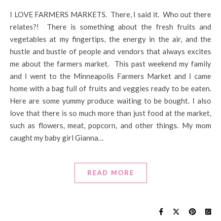
I LOVE FARMERS MARKETS. There, I said it. Who out there
relates?! There is something about the fresh fruits and
vegetables at my fingertips, the energy in the air, and the
hustle and bustle of people and vendors that always excites
me about the farmers market. This past weekend my family
and I went to the Minneapolis Farmers Market and I came
home with a bag full of fruits and veggies ready to be eaten.
Here are some yummy produce waiting to be bought. I also
love that there is so much more than just food at the market,
such as flowers, meat, popcorn, and other things. My mom
caught my baby girl Gianna…
READ MORE