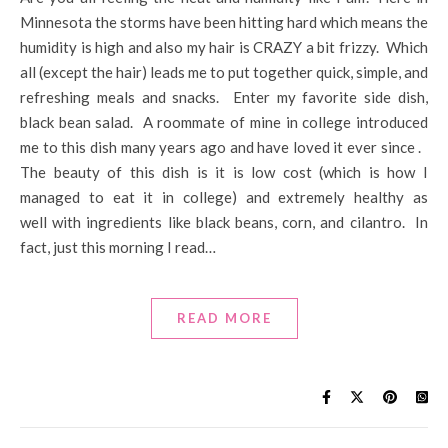
Minnesota the storms have been hitting hard which means the
humidity is high and also my hair is CRAZY a bit frizzy. Which
all (except the hair) leads me to put together quick, simple, and
refreshing meals and snacks. Enter my favorite side dish,
black bean salad. A roommate of mine in college introduced
me to this dish many years ago and have loved it ever since .
The beauty of this dish is it is low cost (which is how I
managed to eat it in college) and extremely healthy as
well with ingredients like black beans, corn, and cilantro. In
fact, just this morning I read…
READ MORE