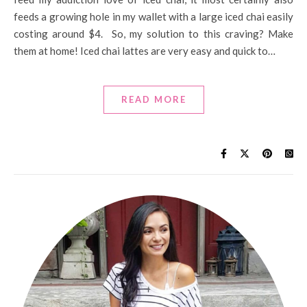
feeds a growing hole in my wallet with a large iced chai easily
costing around $4. So, my solution to this craving? Make
them at home! Iced chai lattes are very easy and quick to…
READ MORE