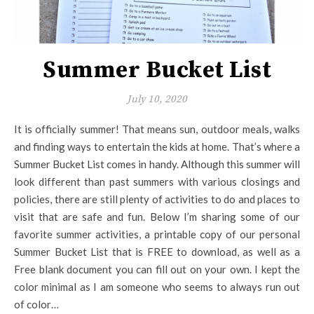
Summer Bucket List
July 10, 2020
It is officially summer! That means sun, outdoor meals, walks
and finding ways to entertain the kids at home. That’s where a
Summer Bucket List comes in handy. Although this summer will
look different than past summers with various closings and
policies, there are still plenty of activities to do and places to
visit that are safe and fun. Below I’m sharing some of our
favorite summer activities, a printable copy of our personal
Summer Bucket List that is FREE to download, as well as a
Free blank document you can fill out on your own. I kept the
color minimal as I am someone who seems to always run out
of color…