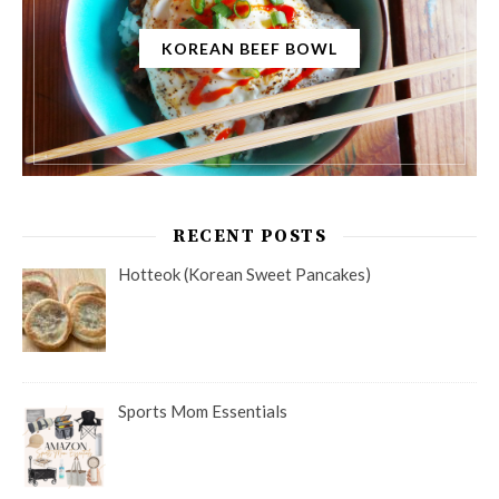
KOREAN BEEF BOWL
RECENT POSTS
Hotteok (Korean Sweet Pancakes)
Sports Mom Essentials