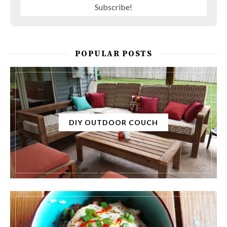
POPULAR POSTS
DIY OUTDOOR COUCH