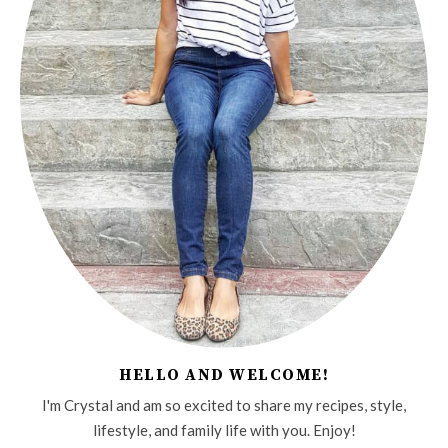
HELLO AND WELCOME!
I'm Crystal and am so excited to share my recipes, style,
lifestyle, and family life with you. Enjoy!