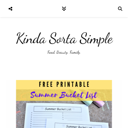
Kinda Sorta Simple
Food. Beauty. Family.