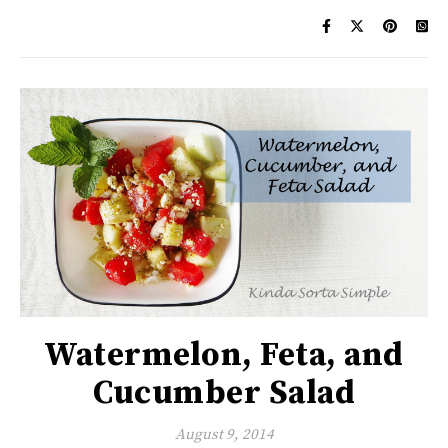
Watermelon, Feta, and
Cucumber Salad
August 9, 2014