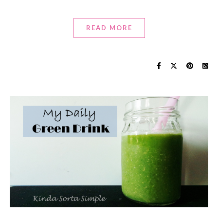
READ MORE