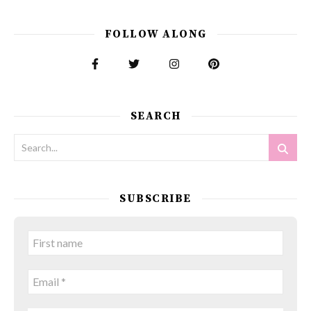
FOLLOW ALONG
SEARCH
SUBSCRIBE