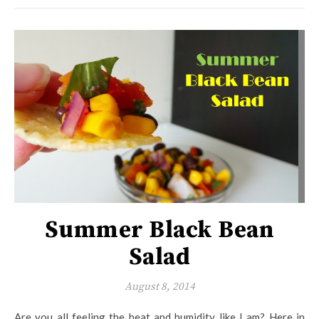
Summer Black Bean
Salad
August 8, 2014
Are you all feeling the heat and humidity like I am? Here in