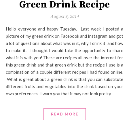
Green Drink Recipe
August 9, 2014
Hello everyone and happy Tuesday. Last week I posted a
picture of my green drink on Facebook and Instagram and got
a lot of questions about what was in it, why I drink it, and how
to make it. I thought I would take the opportunity to share
what it is with you! There are recipes all over the internet for
this green drink and that green drink but the recipe I use is a
combination of a couple different recipes I had found online.
What is great about a green drink is that you can substitute
different fruits and vegetables into the drink based on your
own preferences. I warn you that it may not look pretty…
READ MORE