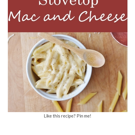
Like this recipe? Pin me!