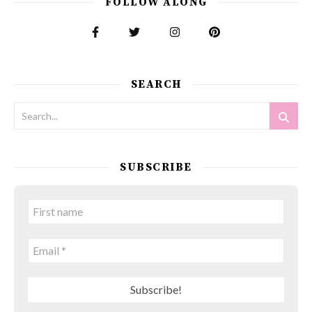
FOLLOW ALONG
SEARCH
SUBSCRIBE