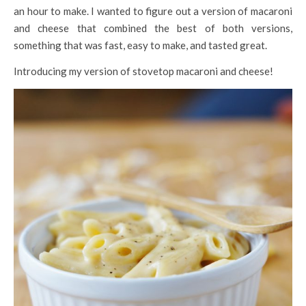
an hour to make. I wanted to figure out a version of macaroni
and cheese that combined the best of both versions,
something that was fast, easy to make, and tasted great.
Introducing my version of stovetop macaroni and cheese!