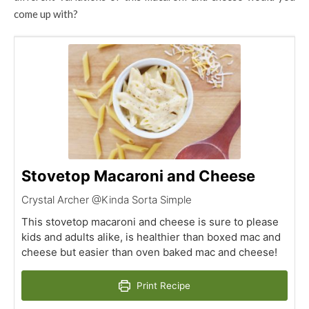
come up with?
Stovetop Macaroni and Cheese
Crystal Archer @Kinda Sorta Simple
This stovetop macaroni and cheese is sure to please
kids and adults alike, is healthier than boxed mac and
cheese but easier than oven baked mac and cheese!
Print Recipe