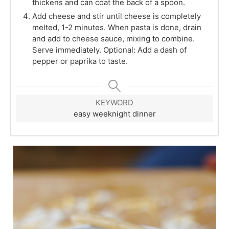
thickens and can coat the back of a spoon.
Add cheese and stir until cheese is completely
melted, 1-2 minutes. When pasta is done, drain
and add to cheese sauce, mixing to combine.
Serve immediately. Optional: Add a dash of
pepper or paprika to taste.
KEYWORD
easy weeknight dinner