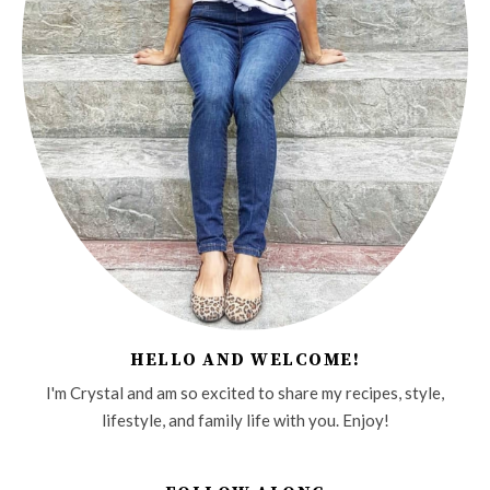
HELLO AND WELCOME!
I'm Crystal and am so excited to share my recipes, style,
lifestyle, and family life with you. Enjoy!