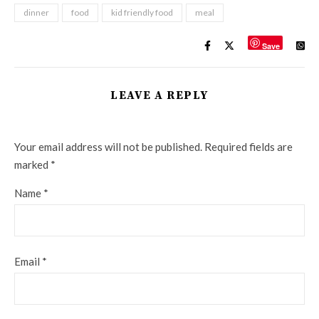
dinner
food
kid friendly food
meal
Save
LEAVE A REPLY
Your email address will not be published.
Required fields are
marked
*
Name
*
Email
*