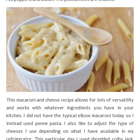
This macaroni and cheese recipe allows for lots of versatility
and works with whatever ingredients you have in your
kitchen. I did not have the typical elbow macaroni today so I
instead used penne pasta. I also like to adjust the type of
cheeses I use depending on what I have available in my
refrigerator. This particular day I used shredded colby jack,