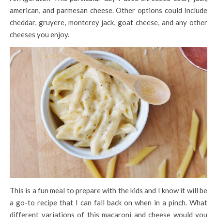
american, and parmesan cheese. Other options could include
cheddar, gruyere, monterey jack, goat cheese, and any other
cheeses you enjoy.
This is a fun meal to prepare with the kids and I know it will be
a go-to recipe that I can fall back on when in a pinch. What
different variations of this macaroni and cheese would you