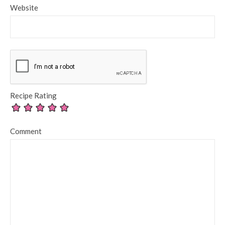
Website
Recipe Rating
Comment