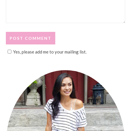
Yes, please add me to your mailing list.