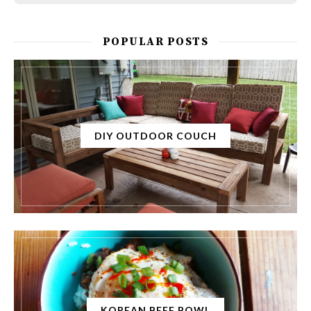
POPULAR POSTS
DIY OUTDOOR COUCH
KOREAN BEEF BOWL