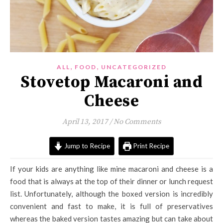
,
,
ALL
FOOD
UNCATEGORIZED
Stovetop Macaroni and
Cheese
April 13, 2017
/
No Comments
Jump to Recipe
Print Recipe
If your kids are anything like mine macaroni and cheese is a
food that is always at the top of their dinner or lunch request
list. Unfortunately, although the boxed version is incredibly
convenient and fast to make, it is full of preservatives
whereas the baked version tastes amazing but can take about