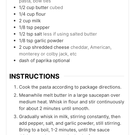
pasta, bow ties
1/2
cup
butter
cubed
1/4
cup
flour
2
cup
milk
1/8
tsp
pepper
1/2
tsp
salt
less if using salted butter
1/8
tsp
garlic powder
2
cup
shredded cheese
cheddar, American,
monterey or colby jack, etc
dash of paprika optional
INSTRUCTIONS
Cook the pasta according to package directions.
Meanwhile melt butter in a large saucepan over
medium heat. Whisk in flour and stir continuously
for about 2 minutes until smooth.
Gradually whisk in milk, stirring constantly, then
add pepper, salt, and garlic powder, still stirring.
Bring to a boil, 1-2 minutes, until the sauce