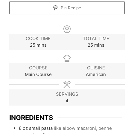
Pin Recipe
COOK TIME
TOTAL TIME
minutes
minutes
25
mins
25
mins
COURSE
CUISINE
Main Course
American
SERVINGS
4
INGREDIENTS
8
oz
small pasta
like elbow macaroni, penne