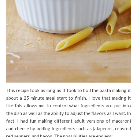
This recipe took as long as it took to boil the pasta making it
about a 25 minute meal start to finish. I love that making it
like this allows me to control what ingredients are put into
the dish as well as the ability to adjust the flavors as I want. In
fact, I had fun making different adult versions of macaroni
and cheese by adding ingredients such as jalapenos, roasted
red peppers, and bacon. The possibilities are endless!