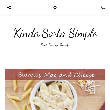
Kinda Sorta Simple
Food. Beauty. Family.