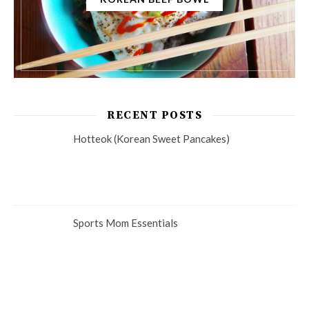
RECENT POSTS
Hotteok (Korean Sweet Pancakes)
Sports Mom Essentials