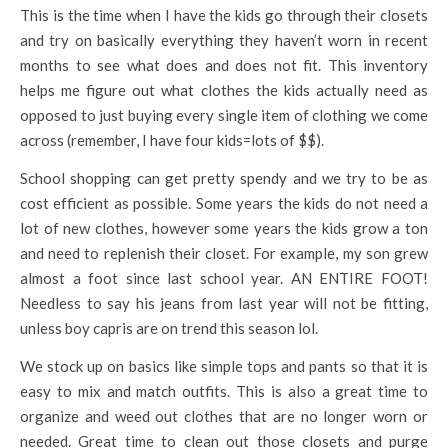
This is the time when I have the kids go through their closets
and try on basically everything they haven’t worn in recent
months to see what does and does not fit. This inventory
helps me figure out what clothes the kids actually need as
opposed to just buying every single item of clothing we come
across (remember, I have four kids=lots of $$).
School shopping can get pretty spendy and we try to be as
cost efficient as possible. Some years the kids do not need a
lot of new clothes, however some years the kids grow a ton
and need to replenish their closet. For example, my son grew
almost a foot since last school year. AN ENTIRE FOOT!
Needless to say his jeans from last year will not be fitting,
unless boy capris are on trend this season lol.
We stock up on basics like simple tops and pants so that it is
easy to mix and match outfits. This is also a great time to
organize and weed out clothes that are no longer worn or
needed. Great time to clean out those closets and purge