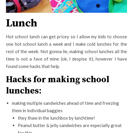
Lunch
Hot school lunch can get pricey so I allow my kids to choose
one hot school lunch a week and I make cold lunches for the
rest of the week. Not gonna lie, making school lunches all the
time is not a fave of mine (ok, I despise it), however I have
found some hacks that help.
Hacks for making school
lunches:
making multiple sandwiches ahead of time and freezing
them in individual baggies
they thaw in the lunchbox by lunchtime!
Peanut butter & jelly sandwiches are especially great
for this