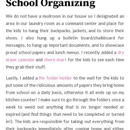
School Organizing
We do not have a mudroom in our house so I designated an
area in our laundry room as a command center and place for
the kids to hang their backpacks, jackets, and to store their
shoes. I also hung up a bulletin board/chalkboard for
messages, to hang up important documents, and to showcase
proud school papers and lunch menus. I recently added a
dry
erase calendar
and
chore chart
for the kids to see each time
they grab their stuff.
Lastly, I added a
file folder holder
to the wall for the kids to
put some of the ridiculous amounts of papers they bring home
from school on a daily basis, otherwise it all ends up on my
kitchen counter! I make sure to go through the folders once a
week to weed out anything that is no longer needed or
expired (and find things that need to be completed or turned
in!). The kids are responsible for taking out everything from
their backpacks immediately after coming home and either