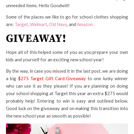
unneeded items. Hello Goodwill!
Some of the places we like to go for school clothes shopping
are:
Target
,
Walmart
,
Old Navy
, and
Amazon.
GIVEAWAY!
Hope all of this helped some of you as you prepare your own
kids and yourself for an exciting new school year!
By the way, in case you missed it in the last post, we are doing
a big
$275 Target Gift Card Giveaway
to one lucky winner
who can use it as they please! If you are planning on doing
your school shopping at Target this year an extra $275 would
probably help! Entering to win is easy and outlined below.
Good luck on the giveaway and on making this transition into
the new school year as smooth as possible!