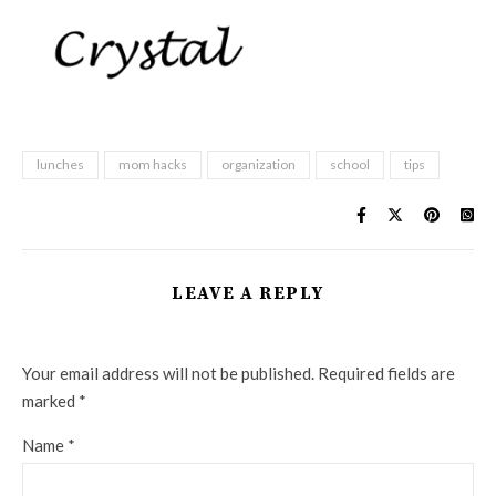
lunches
mom hacks
organization
school
tips
LEAVE A REPLY
Your email address will not be published.
Required fields are
marked
*
Name
*