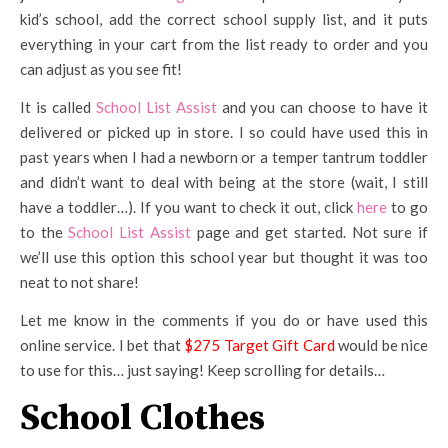
kid’s school, add the correct school supply list, and it puts
everything in your cart from the list ready to order and you
can adjust as you see fit!
It is called
School List Assist
and you can choose to have it
delivered or picked up in store. I so could have used this in
past years when I had a newborn or a temper tantrum toddler
and didn’t want to deal with being at the store (wait, I still
have a toddler…). If you want to check it out, click
here
to go
to the
School List Assist
page and get started. Not sure if
we’ll use this option this school year but thought it was too
neat to not share!
Let me know in the comments if you do or have used this
online service. I bet that
$275 Target Gift Card
would be nice
to use for this… just saying! Keep scrolling for details…
School Clothes