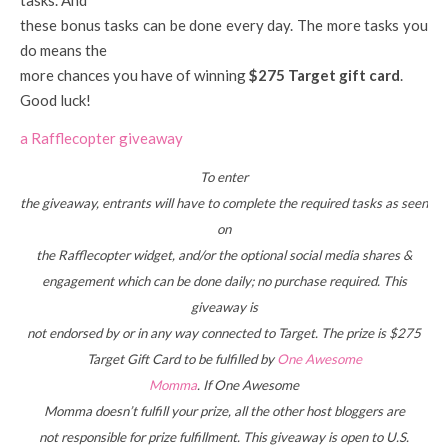
these bonus tasks can be done every day. The more tasks you
do means the
more chances you have of winning
$275 Target gift card
.
Good luck!
a Rafflecopter giveaway
To enter
the giveaway, entrants will have to complete the required tasks as seen
on
the Rafflecopter widget, and/or the optional social media shares &
engagement which can be done daily; no purchase required. This
giveaway is
not endorsed by or in any way connected to Target. The prize is $275
Target Gift Card to be fulfilled by
One Awesome
Momma
. If One Awesome
Momma doesn’t fulfill your prize, all the other host bloggers are
not responsible for prize fulfillment. This giveaway is open to U.S.