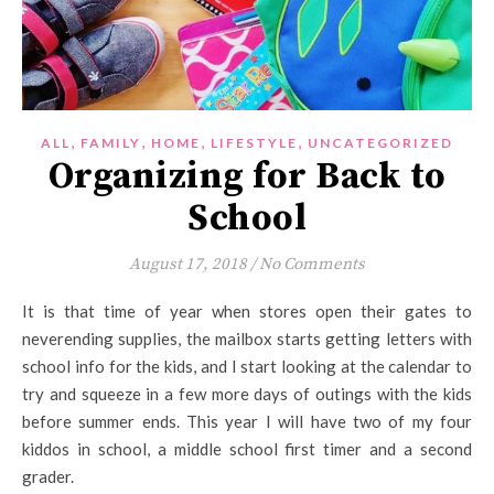
,
,
,
,
ALL
FAMILY
HOME
LIFESTYLE
UNCATEGORIZED
Organizing for Back to
School
August 17, 2018
/
No Comments
It is that time of year when stores open their gates to
neverending supplies, the mailbox starts getting letters with
school info for the kids, and I start looking at the calendar to
try and squeeze in a few more days of outings with the kids
before summer ends. This year I will have two of my four
kiddos in school, a middle school first timer and a second
grader.