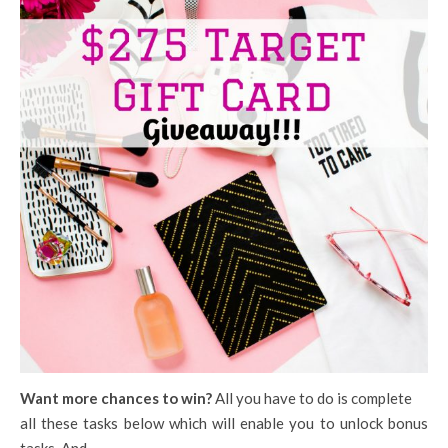
Want more chances to win?
All you have to do is complete
all these tasks below which will enable you to unlock bonus
tasks. And