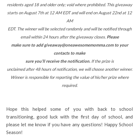
residents aged 18 and older only; void where prohibited. This giveaway
starts on August 7th at 12 AM EDT and will end on August 22nd at 12
AM
EDT. The winner will be selected randomly and will be notified through
email within 24 hours after the giveaway closes.
Please
make sure to add giveaway@oneawesomemomma.com to your
contacts to make
sure you’ll receive the notification.
If the prize is
unclaimed after 48 hours of notification, we will choose another winner.
Winner is responsible for reporting the value of his/her prize where
required.
Hope this helped some of you with back to school
transitioning, good luck with the first day of school, and
please let me know if you have any questions! Happy School
Season!