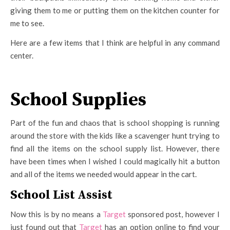
giving them to me or putting them on the kitchen counter for
me to see.
Here are a few items that I think are helpful in any command
center.
School Supplies
Part of the fun and chaos that is school shopping is running
around the store with the kids like a scavenger hunt trying to
find all the items on the school supply list. However, there
have been times when I wished I could magically hit a button
and all of the items we needed would appear in the cart.
School List Assist
Now this is by no means a
Target
sponsored post, however I
just found out that
Target
has an option online to find your