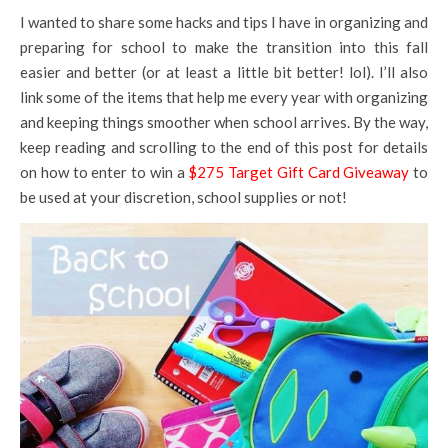
I wanted to share some hacks and tips I have in organizing and
preparing for school to make the transition into this fall
easier and better (or at least a little bit better! lol). I’ll also
link some of the items that help me every year with organizing
and keeping things smoother when school arrives. By the way,
keep reading and scrolling to the end of this post for details
on how to enter to win a
$275 Target Gift Card Giveaway
to
be used at your discretion, school supplies or not!