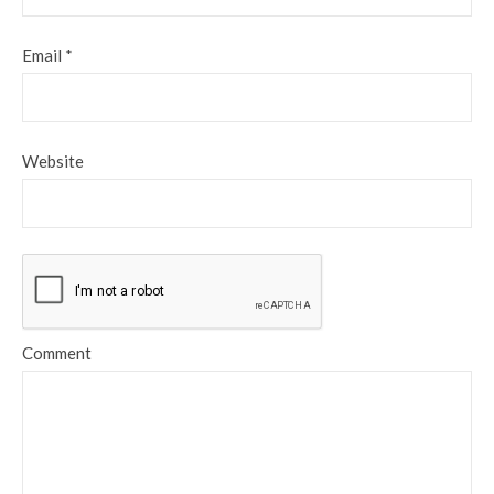
Email
*
Website
Comment