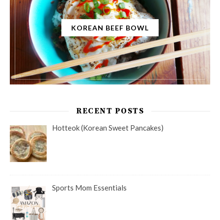
KOREAN BEEF BOWL
RECENT POSTS
Hotteok (Korean Sweet Pancakes)
Sports Mom Essentials