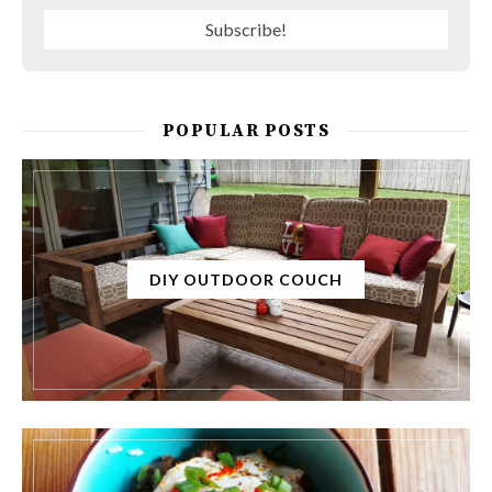
POPULAR POSTS
DIY OUTDOOR COUCH