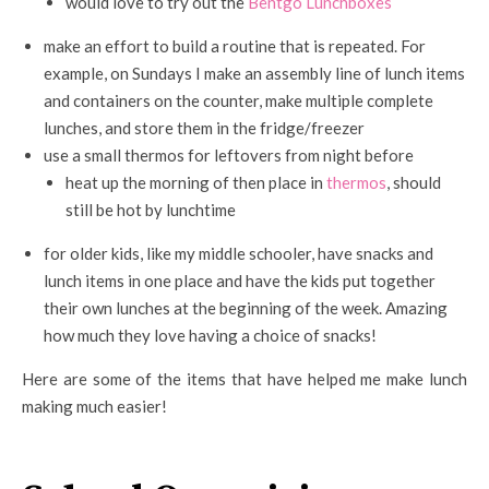
would love to try out the
Bentgo Lunchboxes
make an effort to build a routine that is repeated. For
example, on Sundays I make an assembly line of lunch items
and containers on the counter, make multiple complete
lunches, and store them in the fridge/freezer
use a small thermos for leftovers from night before
heat up the morning of then place in
thermos
, should
still be hot by lunchtime
for older kids, like my middle schooler, have snacks and
lunch items in one place and have the kids put together
their own lunches at the beginning of the week. Amazing
how much they love having a choice of snacks!
Here are some of the items that have helped me make lunch
making much easier!