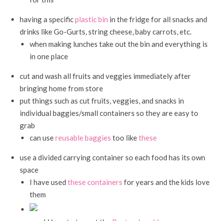
having a specific
plastic bin
in the fridge for all snacks and
drinks like Go-Gurts, string cheese, baby carrots, etc.
when making lunches take out the bin and everything is
in one place
cut and wash all fruits and veggies immediately after
bringing home from store
put things such as cut fruits, veggies, and snacks in
individual baggies/small containers so they are easy to
grab
can use
reusable baggies
too like
these
use a divided carrying container so each food has its own
space
I have used
these containers
for years and the kids love
them