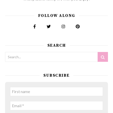
FOLLOW ALONG
SEARCH
SUBSCRIBE