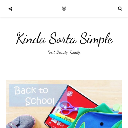
Kinda Sorta Simple
Food. Beauty. Family.