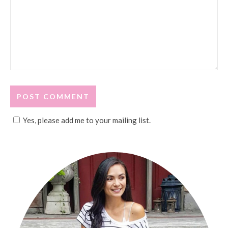
Yes, please add me to your mailing list.