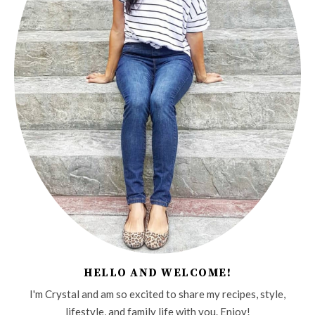
HELLO AND WELCOME!
I'm Crystal and am so excited to share my recipes, style,
lifestyle, and family life with you. Enjoy!