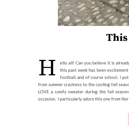
This
H
ello all! Can you believe it is alr
this past week has been excitement f
football, and of course school. I pu
from summer craziness to the cooling fall seas
LOVE a comfy sweater during the fall season
occasion. I particularly adore this one from No