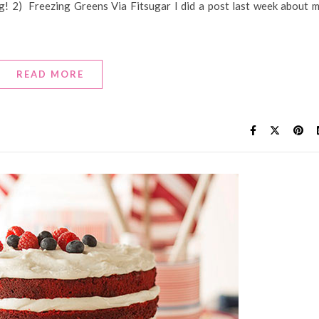
ng! 2) Freezing Greens Via Fitsugar I did a post last week about 
READ MORE