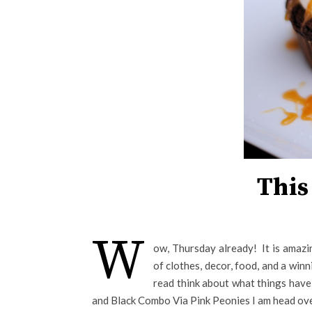
This
W
ow, Thursday already! It is amazi
of clothes, decor, food, and a win
read think about what things have
and Black Combo Via Pink Peonies I am head over