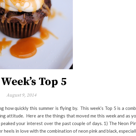
 Week’s Top 5
August 9, 2014
ng how quickly this summer is flying by. This week’s Top 5 is a com
ning attitude. Here are the things that moved me this week and as y
 peaked your interest over the past couple of days. 1) The Neon Pi
 heels in love with the combination of neon pink and black, especial