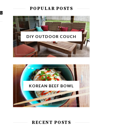
POPULAR POSTS
DIY OUTDOOR COUCH
KOREAN BEEF BOWL
RECENT POSTS