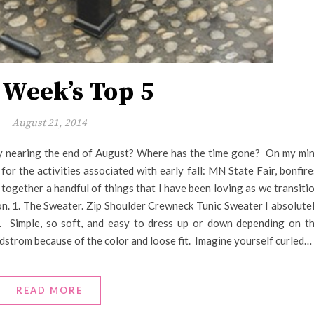
 Week’s Top 5
August 21, 2014
eady nearing the end of August? Where has the time gone? On my mi
or the activities associated with early fall: MN State Fair, bonfire
t together a handful of things that I have been loving as we transiti
on. 1. The Sweater. Zip Shoulder Crewneck Tunic Sweater I absolute
. Simple, so soft, and easy to dress up or down depending on t
rdstrom because of the color and loose fit. Imagine yourself curled…
READ MORE