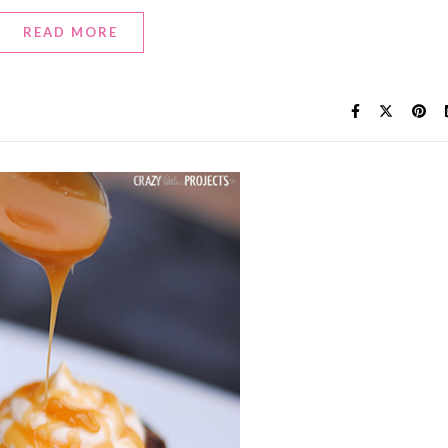
READ MORE