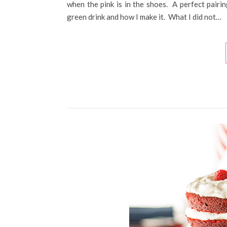
when the pink is in the shoes. A perfect pairi
green drink and how I make it. What I did not…