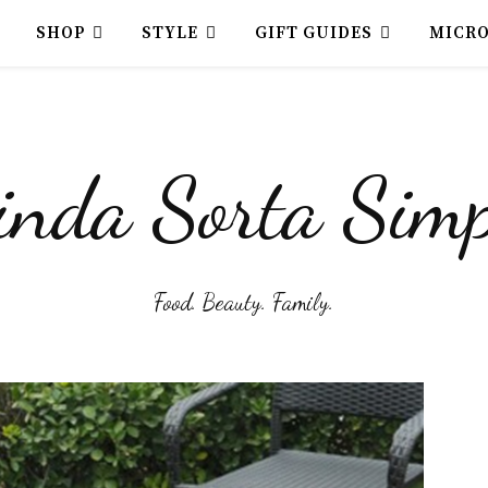
SHOP
STYLE
GIFT GUIDES
MICR
inda Sorta Simp
Food. Beauty. Family.