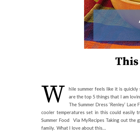
This
W
hile summer feels like it is quickl
are the top 5 things that I am lovi
The Summer Dress ‘Renley’ Lace Fit
cooler temperatures set in this could easily t
Summer Food Via MyRecipes Taking out the gri
family. What I love about this…