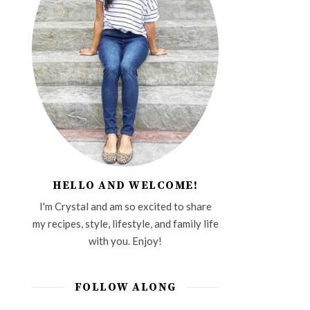
HELLO AND WELCOME!
I'm Crystal and am so excited to share
my recipes, style, lifestyle, and family life
with you. Enjoy!
FOLLOW ALONG