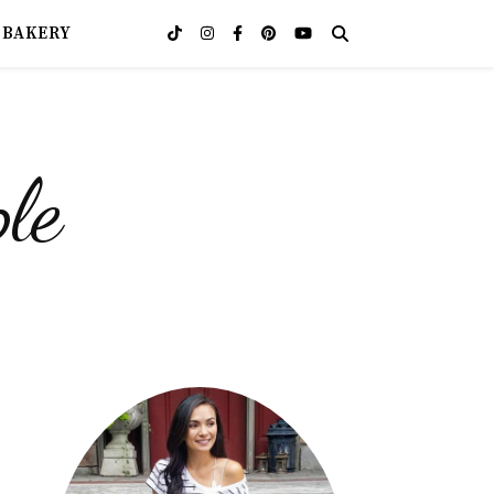
OBAKERY
le