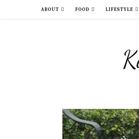
ABOUT
FOOD
LIFESTYLE
K