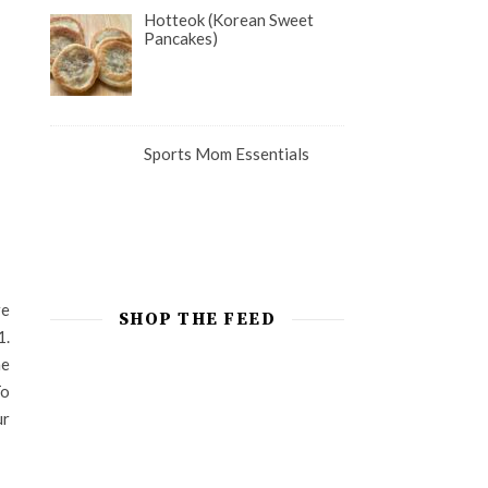
Hotteok (Korean Sweet
Pancakes)
Sports Mom Essentials
re
SHOP THE FEED
1.
he
To
ur