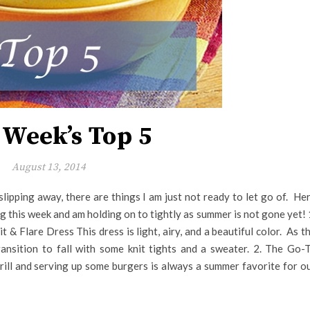
 Week’s Top 5
August 13, 2014
y slipping away, there are things I am just not ready to let go of. He
ng this week and am holding on to tightly as summer is not gone yet! 
 & Flare Dress This dress is light, airy, and a beautiful color. As t
ransition to fall with some knit tights and a sweater. 2. The Go-
ll and serving up some burgers is always a summer favorite for o