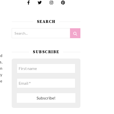
SEARCH
SUBSCRIBE
nd
s,
on
ly
he