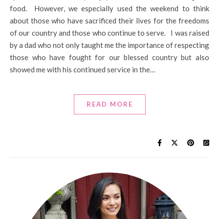
food. However, we especially used the weekend to think
about those who have sacrificed their lives for the freedoms
of our country and those who continue to serve. I was raised
by a dad who not only taught me the importance of respecting
those who have fought for our blessed country but also
showed me with his continued service in the…
READ MORE