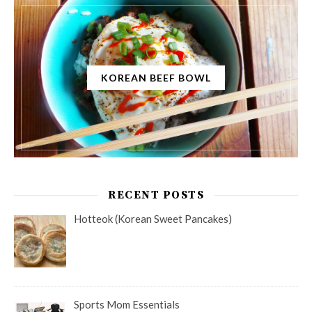
KOREAN BEEF BOWL
RECENT POSTS
Hotteok (Korean Sweet Pancakes)
Sports Mom Essentials