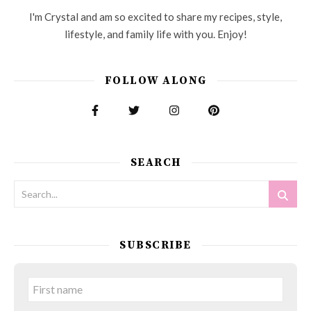
I'm Crystal and am so excited to share my recipes, style,
lifestyle, and family life with you. Enjoy!
FOLLOW ALONG
SEARCH
SUBSCRIBE