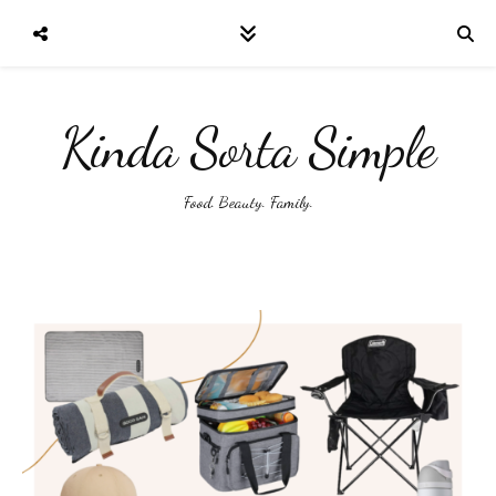
Kinda Sorta Simple
Food. Beauty. Family.