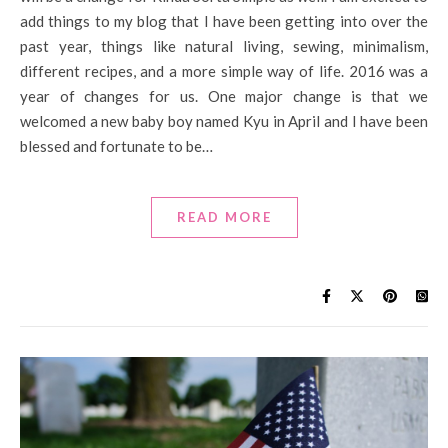
add things to my blog that I have been getting into over the
past year, things like natural living, sewing, minimalism,
different recipes, and a more simple way of life. 2016 was a
year of changes for us. One major change is that we
welcomed a new baby boy named Kyu in April and I have been
blessed and fortunate to be…
READ MORE