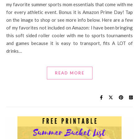
my favorite summer sports mom essentials that come with me
for every athletic event. Bonus it is Amazon Prime Day! Tap
on the image to shop or see more info below. Here are a few
of my favorites not included on Amazon: I have been bringing
this soft sided roller cooler with me to sports tournaments
and games because it is easy to transport, fits A LOT of
drinks…
READ MORE