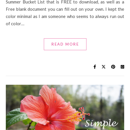
Summer Bucket List that is FREE to download, as well as a
Free blank document you can fill out on your own. I kept the
color minimal as I am someone who seems to always run out
of color…
READ MORE