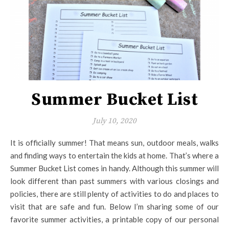
Summer Bucket List
July 10, 2020
It is officially summer! That means sun, outdoor meals, walks
and finding ways to entertain the kids at home. That’s where a
Summer Bucket List comes in handy. Although this summer will
look different than past summers with various closings and
policies, there are still plenty of activities to do and places to
visit that are safe and fun. Below I’m sharing some of our
favorite summer activities, a printable copy of our personal