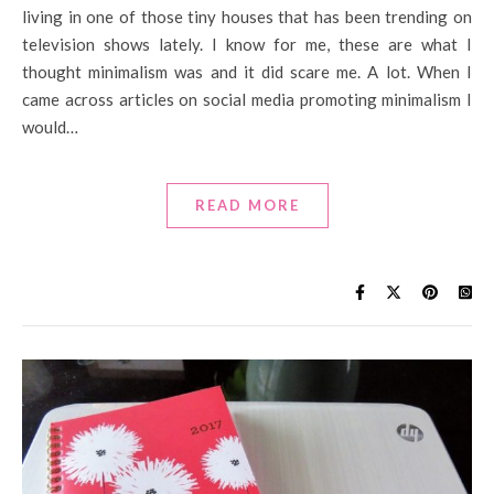
living in one of those tiny houses that has been trending on
television shows lately. I know for me, these are what I
thought minimalism was and it did scare me. A lot. When I
came across articles on social media promoting minimalism I
would…
READ MORE