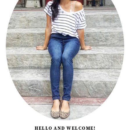
HELLO AND WELCOME!