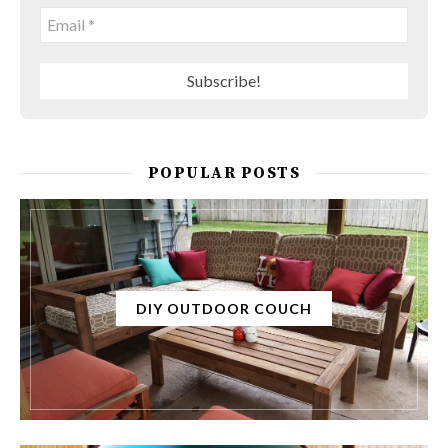
POPULAR POSTS
DIY OUTDOOR COUCH