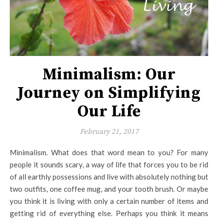
Minimalism: Our
Journey on Simplifying
Our Life
February 21, 2017
Minimalism. What does that word mean to you? For many
people it sounds scary, a way of life that forces you to be rid
of all earthly possessions and live with absolutely nothing but
two outfits, one coffee mug, and your tooth brush. Or maybe
you think it is living with only a certain number of items and
getting rid of everything else. Perhaps you think it means