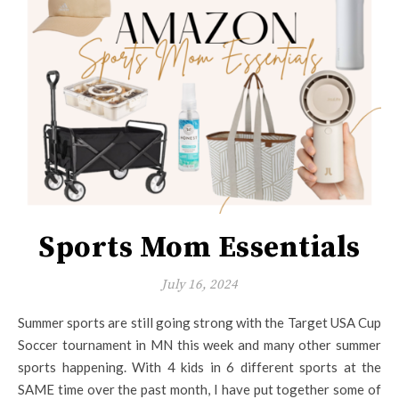
Sports Mom Essentials
July 16, 2024
Summer sports are still going strong with the Target USA Cup
Soccer tournament in MN this week and many other summer
sports happening. With 4 kids in 6 different sports at the
SAME time over the past month, I have put together some of