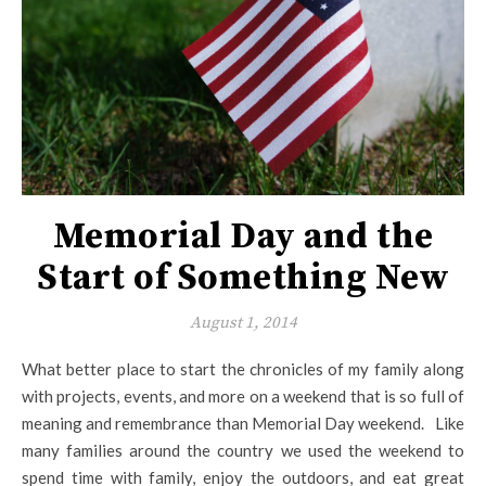
Memorial Day and the
Start of Something New
August 1, 2014
What better place to start the chronicles of my family along
with projects, events, and more on a weekend that is so full of
meaning and remembrance than Memorial Day weekend. Like
many families around the country we used the weekend to
spend time with family, enjoy the outdoors, and eat great