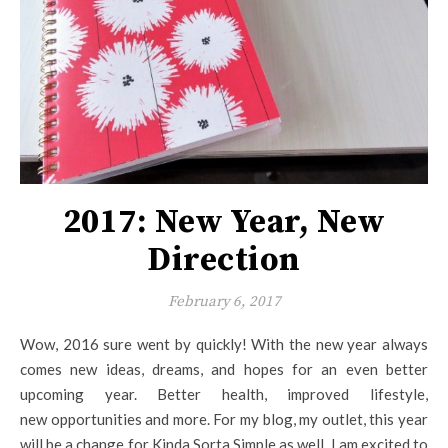
2017: New Year, New
Direction
February 6, 2017
Wow, 2016 sure went by quickly! With the new year always
comes new ideas, dreams, and hopes for an even better
upcoming year. Better health, improved lifestyle,
new opportunities and more. For my blog, my outlet, this year
will be a change for Kinda Sorta Simple as well. I am excited to