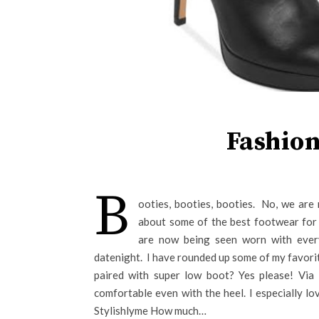
Fashion
B
ooties, booties, booties. No, we are 
about some of the best footwear for 
are now being seen worn with ever
datenight. I have rounded up some of my favorit
paired with super low boot? Yes please! Via
comfortable even with the heel. I especially lo
Stylishlyme How much…