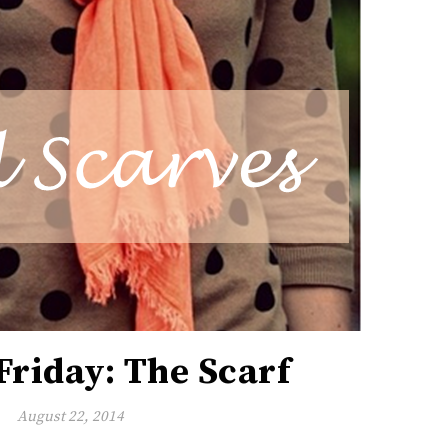
Friday: The Scarf
August 22, 2014