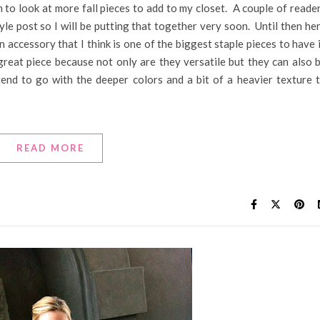
 to look at more fall pieces to add to my closet. A couple of reade
yle post so I will be putting that together very soon. Until then he
 accessory that I think is one of the biggest staple pieces to have 
great piece because not only are they versatile but they can also 
end to go with the deeper colors and a bit of a heavier texture 
READ MORE