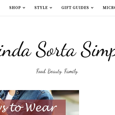
SHOP
STYLE
GIFT GUIDES
MICR
inda Sorta Simp
Food. Beauty. Family.