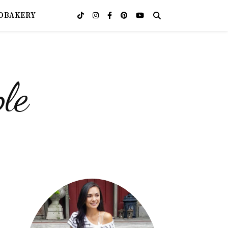
OBAKERY
le