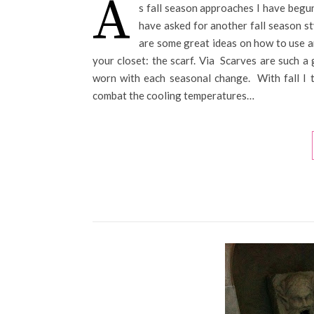
A
s fall season approaches I have begun
have asked for another fall season st
are some great ideas on how to use an
your closet: the scarf. Via Scarves are such a 
worn with each seasonal change. With fall I t
combat the cooling temperatures…