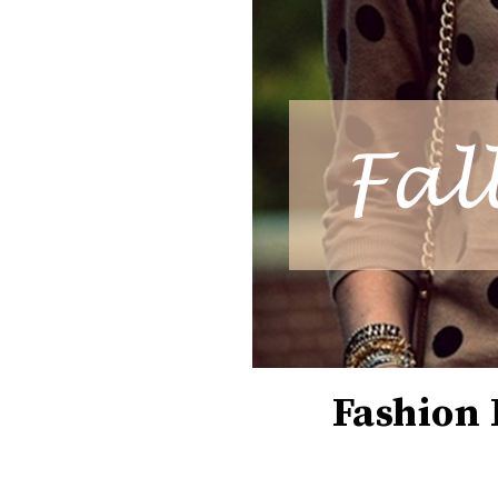
Fashion 