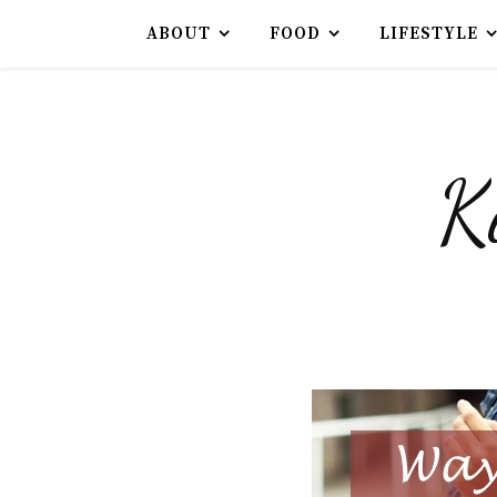
ABOUT
FOOD
LIFESTYLE
K