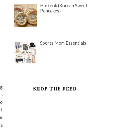
Hotteok (Korean Sweet
Pancakes)
Sports Mom Essentials
ng
SHOP THE FEED
es
to
rt
er
ia