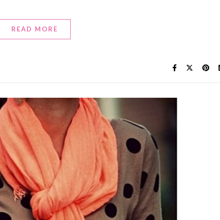
READ MORE