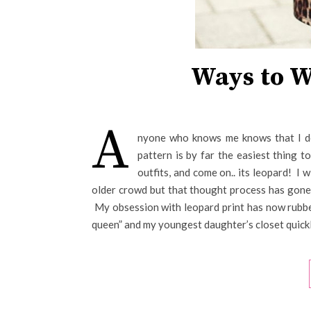
Ways to W
A
nyone who knows me knows that I do
pattern is by far the easiest thing t
outfits, and come on.. its leopard! I 
older crowd but that thought process has gone t
My obsession with leopard print has now rubbe
queen” and my youngest daughter’s closet quickl