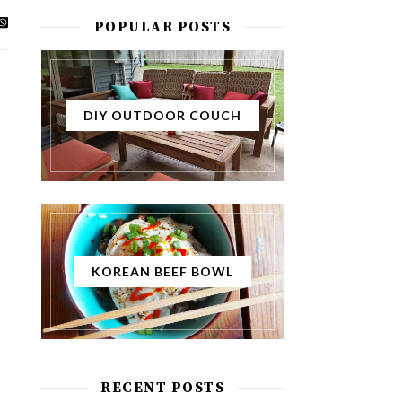
POPULAR POSTS
DIY OUTDOOR COUCH
KOREAN BEEF BOWL
RECENT POSTS