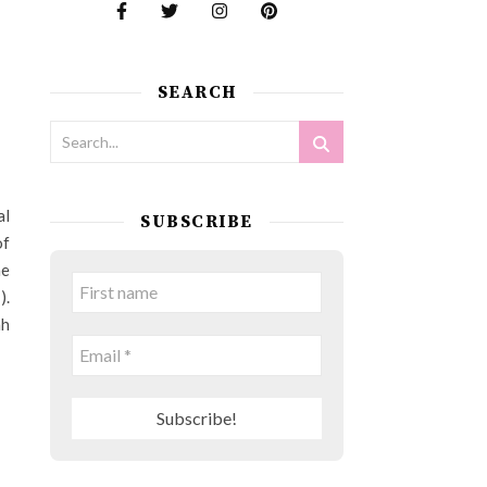
SEARCH
al
SUBSCRIBE
of
he
).
ah