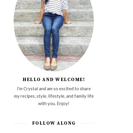
HELLO AND WELCOME!
I'm Crystal and am so excited to share
my recipes, style, lifestyle, and family life
with you. Enjoy!
FOLLOW ALONG