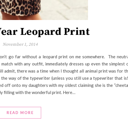
ear Leopard Print
November 1, 2014
n’t go far without a leopard print on me somewhere. The neutr
o match with any outfit, immediately dresses up even the simplest 
will admit, there was a time when I thought all animal print was for t
he way of the typewriter (unless you still use a typewriter that is!
d off onto my daughters with my oldest claiming she is the “cheet
y filling with the wonderful print. Here…
READ MORE