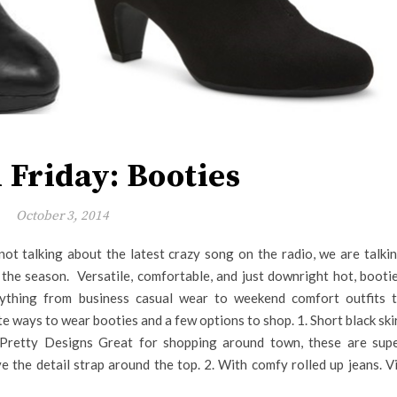
 Friday: Booties
October 3, 2014
not talking about the latest crazy song on the radio, we are talki
the season. Versatile, comfortable, and just downright hot, booti
ything from business casual wear to weekend comfort outfits 
e ways to wear booties and a few options to shop. 1. Short black ski
 Pretty Designs Great for shopping around town, these are sup
ve the detail strap around the top. 2. With comfy rolled up jeans. V