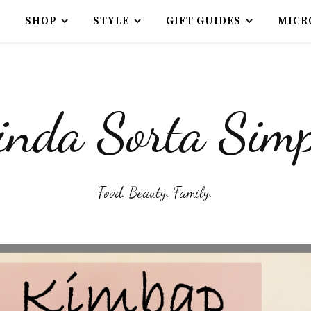
SHOP
STYLE
GIFT GUIDES
MICR
inda Sorta Simp
Food. Beauty. Family.