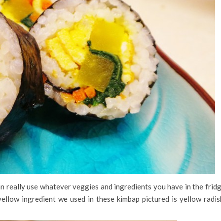
an really use whatever veggies and ingredients you have in the frid
ellow ingredient we used in these kimbap pictured is yellow radis