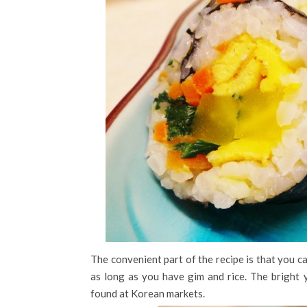
The convenient part of the recipe is that you c
as long as you have gim and rice. The bright y
found at Korean markets.