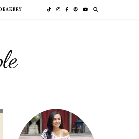
OBAKERY
le