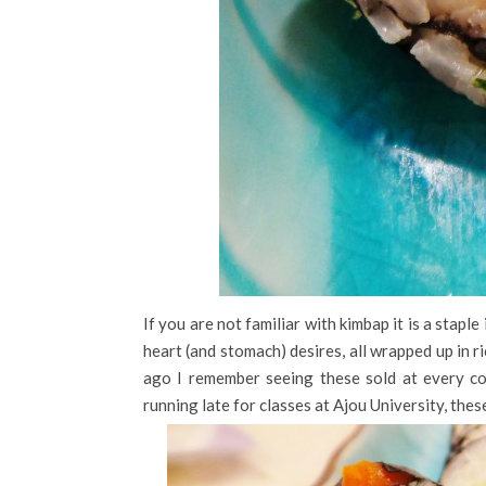
If you are not familiar with kimbap it is a staple
heart (and stomach) desires, all wrapped up in 
ago I remember seeing these sold at every co
running late for classes at Ajou University, the