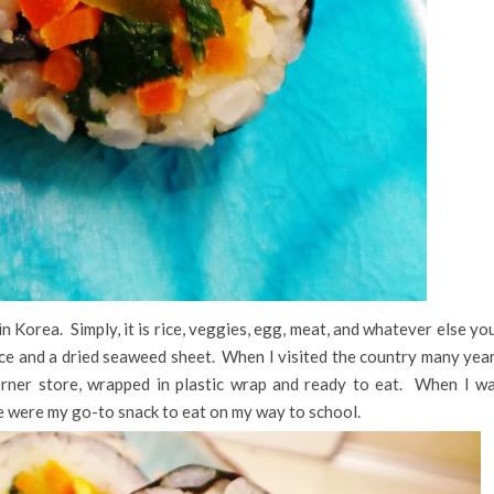
 in Korea. Simply, it is rice, veggies, egg, meat, and whatever else yo
rice and a dried seaweed sheet. When I visited the country many yea
rner store, wrapped in plastic wrap and ready to eat. When I w
se were my go-to snack to eat on my way to school.