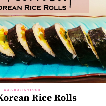
,
,
FOOD
KOREAN FOOD
orean Rice Rolls