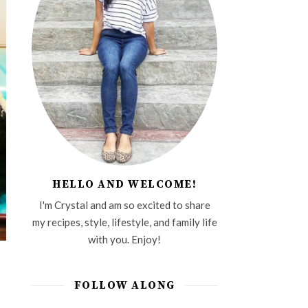
HELLO AND WELCOME!
I'm Crystal and am so excited to share
my recipes, style, lifestyle, and family life
with you. Enjoy!
FOLLOW ALONG