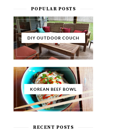
POPULAR POSTS
DIY OUTDOOR COUCH
KOREAN BEEF BOWL
RECENT POSTS