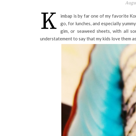
Augus
K
imbap is by far one of my favorite K
go, for lunches, and especially yummy
gim, or seaweed sheets, with all so
understatement to say that my kids love them as