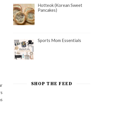
Hotteok (Korean Sweet
Pancakes)
Sports Mom Essentials
SHOP THE FEED
ur
rs
as