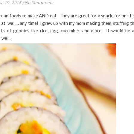
t 19, 2015
/
No Comments
orean foods to make AND eat. They are great for a snack, for on-th
 at, well… any time! I grew up with my mom making them, stuffing t
rts of goodies like rice, egg, cucumber, and more. It would be 
 well.