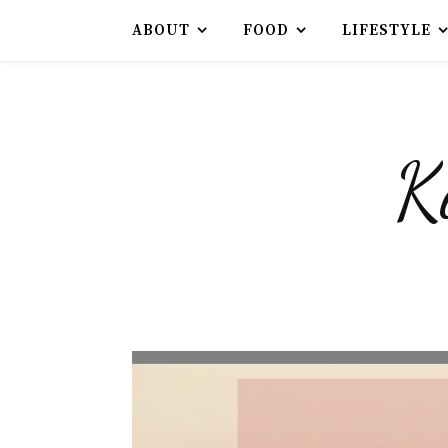
ABOUT
FOOD
LIFESTYLE
K