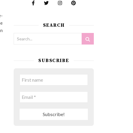
e-
he
SEARCH
an
SUBSCRIBE