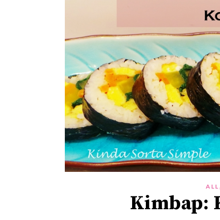
ALL
Kimbap: K