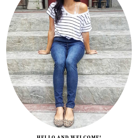
HELLO AND WELCOME!