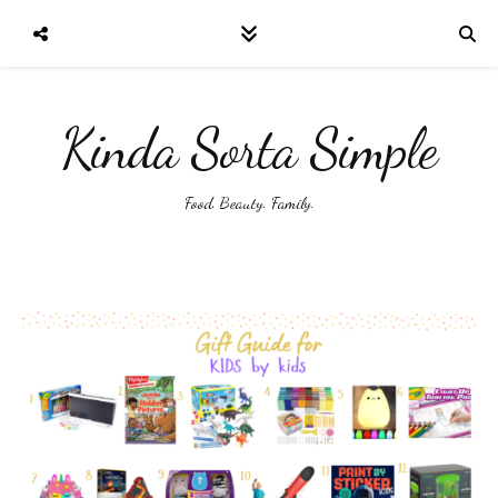
Kinda Sorta Simple
Food. Beauty. Family.