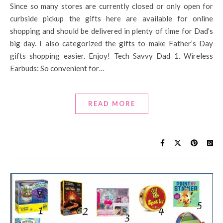
Since so many stores are currently closed or only open for
curbside pickup the gifts here are available for online
shopping and should be delivered in plenty of time for Dad’s
big day. I also categorized the gifts to make Father’s Day
gifts shopping easier. Enjoy! Tech Savvy Dad 1. Wireless
Earbuds: So convenient for…
READ MORE