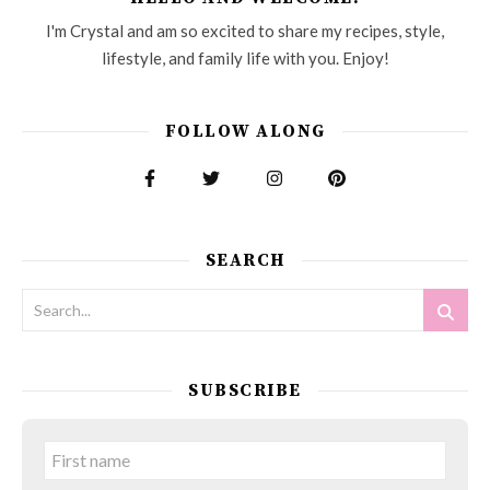
I'm Crystal and am so excited to share my recipes, style,
lifestyle, and family life with you. Enjoy!
FOLLOW ALONG
SEARCH
SUBSCRIBE