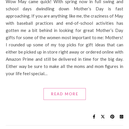
Wow May came quick! With spring now in full swing and
school days dwindling down Mother’s Day is fast
approaching. If you are anything like me, the craziness of May
with baseball practices and end-of-school activities has
gotten me a bit behind in looking for great Mother’s Day
gifts for some of the women most important to me: Mothers!
I rounded up some of my top picks for gift ideas that can
either be picked up in store right away or ordered online with
Amazon Prime and still be delivered in time for the big day.
Either way be sure to make all the moms and mom figures in
your life feel special…
READ MORE