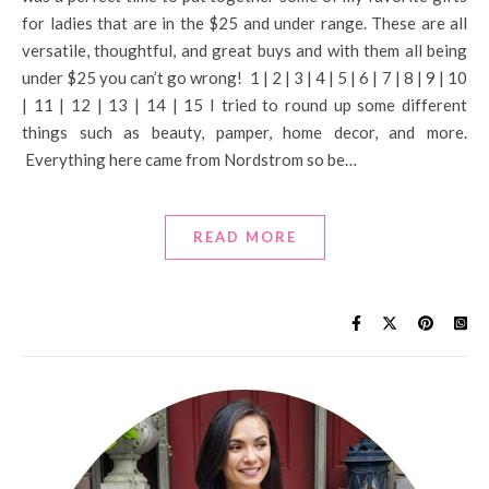
for ladies that are in the $25 and under range. These are all
versatile, thoughtful, and great buys and with them all being
under $25 you can’t go wrong! 1 | 2 | 3 | 4 | 5 | 6 | 7 | 8 | 9 | 10
| 11 | 12 | 13 | 14 | 15 I tried to round up some different
things such as beauty, pamper, home decor, and more.
Everything here came from Nordstrom so be…
READ MORE