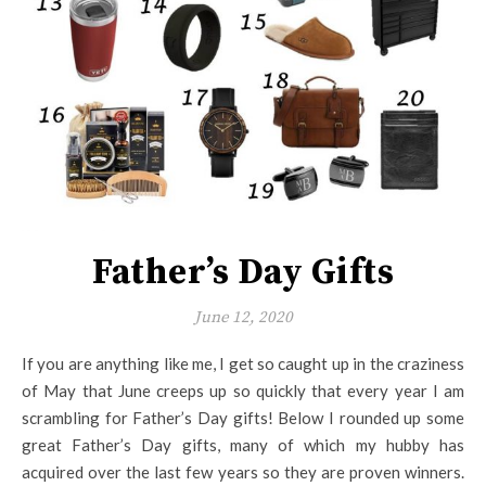
Father’s Day Gifts
June 12, 2020
If you are anything like me, I get so caught up in the craziness
of May that June creeps up so quickly that every year I am
scrambling for Father’s Day gifts! Below I rounded up some
great Father’s Day gifts, many of which my hubby has
acquired over the last few years so they are proven winners.