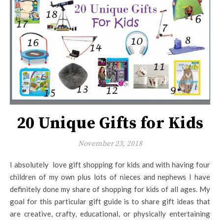
20 Unique Gifts for Kids
November 23, 2018
I absolutely love gift shopping for kids and with having four
children of my own plus lots of nieces and nephews I have
definitely done my share of shopping for kids of all ages. My
goal for this particular gift guide is to share gift ideas that
are creative, crafty, educational, or physically entertaining