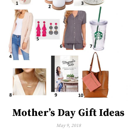
Mother’s Day Gift Ideas
May 9, 2018