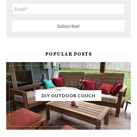
POPULAR POSTS
DIY OUTDOOR COUCH