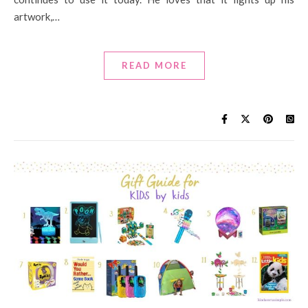
artwork,…
READ MORE