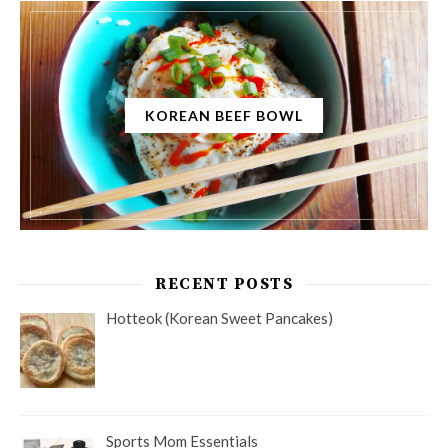
KOREAN BEEF BOWL
RECENT POSTS
Hotteok (Korean Sweet Pancakes)
Sports Mom Essentials