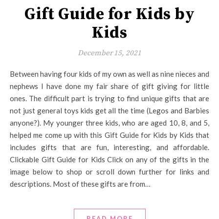
Gift Guide for Kids by
Kids
December 15, 2021
Between having four kids of my own as well as nine nieces and
nephews I have done my fair share of gift giving for little
ones. The difficult part is trying to find unique gifts that are
not just general toys kids get all the time (Legos and Barbies
anyone?). My younger three kids, who are aged 10, 8, and 5,
helped me come up with this Gift Guide for Kids by Kids that
includes gifts that are fun, interesting, and affordable.
Clickable Gift Guide for Kids Click on any of the gifts in the
image below to shop or scroll down further for links and
descriptions. Most of these gifts are from…
READ MORE