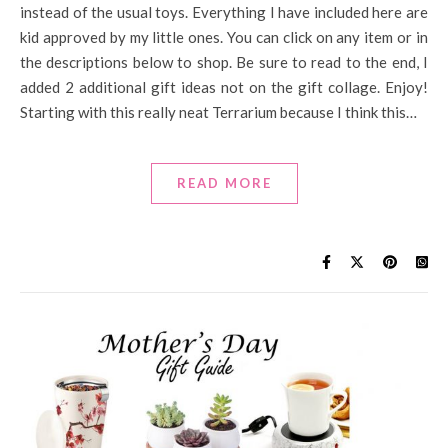
instead of the usual toys. Everything I have included here are
kid approved by my little ones. You can click on any item or in
the descriptions below to shop. Be sure to read to the end, I
added 2 additional gift ideas not on the gift collage. Enjoy!
Starting with this really neat Terrarium because I think this…
READ MORE