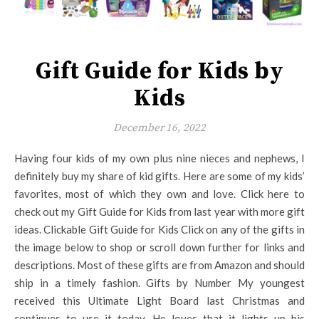
Gift Guide for Kids by
Kids
December 16, 2022
Having four kids of my own plus nine nieces and nephews, I
definitely buy my share of kid gifts. Here are some of my kids’
favorites, most of which they own and love. Click here to
check out my Gift Guide for Kids from last year with more gift
ideas. Clickable Gift Guide for Kids Click on any of the gifts in
the image below to shop or scroll down further for links and
descriptions. Most of these gifts are from Amazon and should
ship in a timely fashion. Gifts by Number My youngest
received this Ultimate Light Board last Christmas and
continues to use it today. He loves that it lights up his