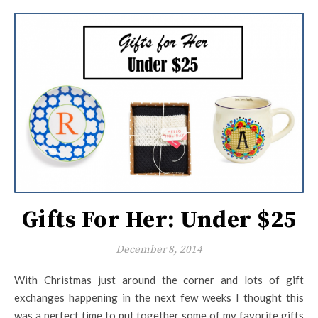
Gifts For Her: Under $25
December 8, 2014
With Christmas just around the corner and lots of gift
exchanges happening in the next few weeks I thought this
was a perfect time to put together some of my favorite gifts