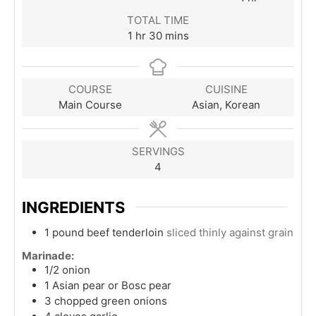
TOTAL TIME
hour
minutes
1
hr
30
mins
COURSE
CUISINE
Main Course
Asian, Korean
SERVINGS
4
INGREDIENTS
1
pound
beef tenderloin
sliced thinly against grain
Marinade:
1/2
onion
1
Asian pear or Bosc pear
3
chopped green onions