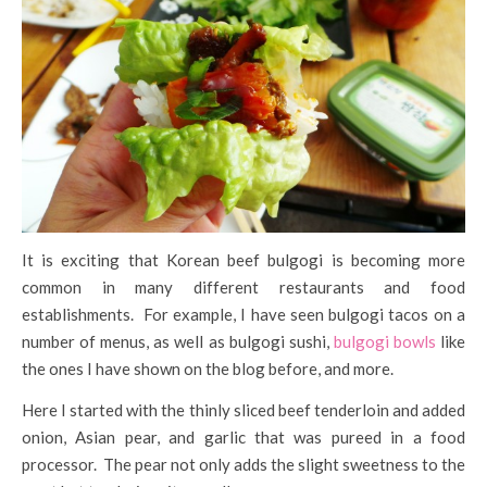
It is exciting that Korean beef bulgogi is becoming more
common in many different restaurants and food
establishments. For example, I have seen bulgogi tacos on a
number of menus, as well as bulgogi sushi,
bulgogi bowls
like
the ones I have shown on the blog before, and more.
Here I started with the thinly sliced beef tenderloin and added
onion, Asian pear, and garlic that was pureed in a food
processor. The pear not only adds the slight sweetness to the