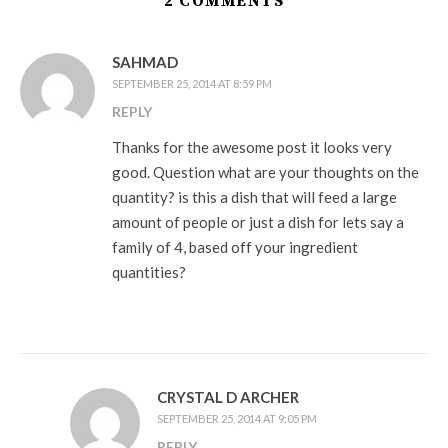
2 COMMENTS
SAHMAD
SEPTEMBER 25, 2014 AT 8:59 PM
REPLY
Thanks for the awesome post it looks very
good. Question what are your thoughts on the
quantity? is this a dish that will feed a large
amount of people or just a dish for lets say a
family of 4, based off your ingredient
quantities?
CRYSTAL D ARCHER
SEPTEMBER 25, 2014 AT 9:05 PM
REPLY