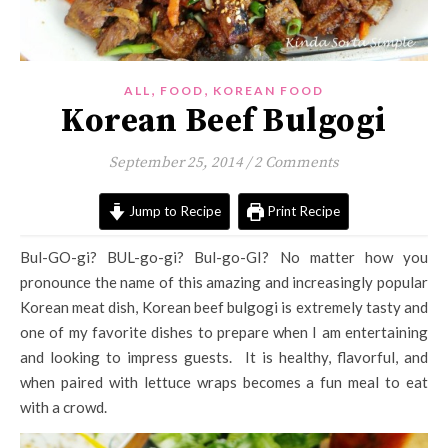
,
,
ALL
FOOD
KOREAN FOOD
Korean Beef Bulgogi
September 25, 2014
/
2 Comments
Jump to Recipe
Print Recipe
Bul-GO-gi? BUL-go-gi? Bul-go-GI? No matter how you
pronounce the name of this amazing and increasingly popular
Korean meat dish, Korean beef bulgogi is extremely tasty and
one of my favorite dishes to prepare when I am entertaining
and looking to impress guests. It is healthy, flavorful, and
when paired with lettuce wraps becomes a fun meal to eat
with a crowd.