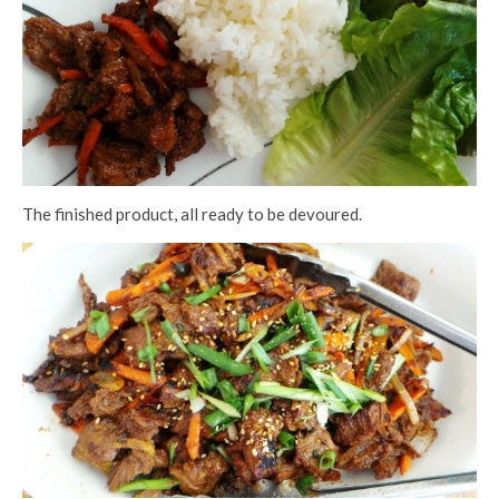
The finished product, all ready to be devoured.