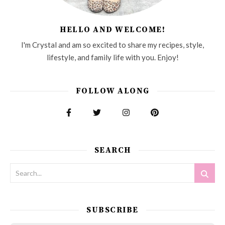
HELLO AND WELCOME!
I'm Crystal and am so excited to share my recipes, style,
lifestyle, and family life with you. Enjoy!
FOLLOW ALONG
SEARCH
SUBSCRIBE