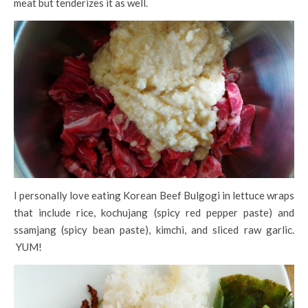
meat but tenderizes it as well.
I personally love eating Korean Beef Bulgogi in lettuce wraps
that include rice, kochujang (spicy red pepper paste) and
ssamjang (spicy bean paste), kimchi, and sliced raw garlic.
YUM!