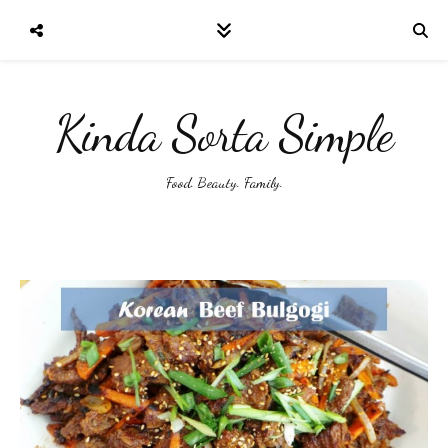
Kinda Sorta Simple
Food. Beauty. Family.