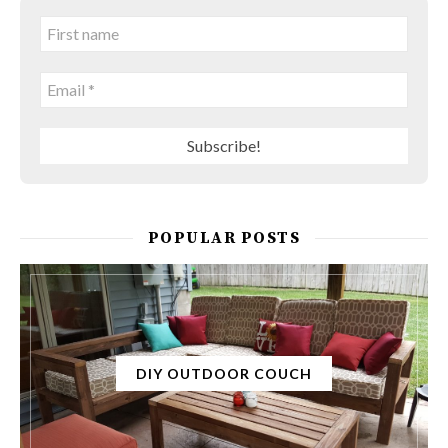
POPULAR POSTS
DIY OUTDOOR COUCH