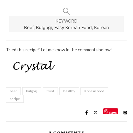
KEYWORD
Beef, Bulgogi, Easy Korean Food, Korean
Tried this recipe? Let me know in the comments below!
beef
bulgogi
food
healthy
Korean food
recipe
Save