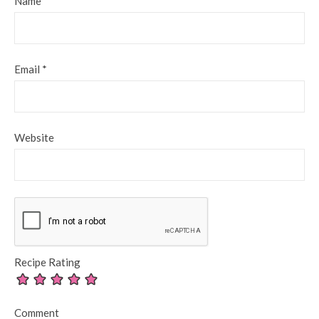
Name
*
Email
*
Website
Recipe Rating
Comment