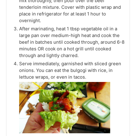
mix thoroughly, then pour over the beef
tenderloin mixture. Cover with plastic wrap and
place in refrigerator for at least 1 hour to
overnight.
After marinating, heat 1 tbsp vegetable oil in a
large pan over medium-high heat and cook the
beef in batches until cooked through, around 6-8
minutes OR cook on a hot grill until cooked
through and lightly charred.
Serve immediately, garnished with sliced green
onions. You can eat the bulgogi with rice, in
lettuce wraps, or even in tacos.