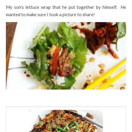
My son’s lettuce wrap that he put together by himself. He
wanted to make sure I took a picture to share!