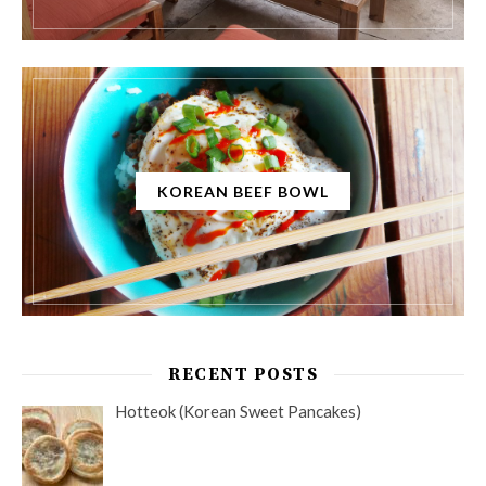
KOREAN BEEF BOWL
RECENT POSTS
Hotteok (Korean Sweet Pancakes)