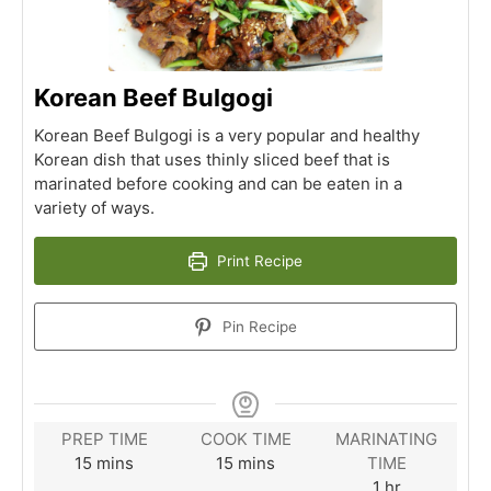
Korean Beef Bulgogi
Korean Beef Bulgogi is a very popular and healthy
Korean dish that uses thinly sliced beef that is
marinated before cooking and can be eaten in a
variety of ways.
Print Recipe
Pin Recipe
PREP TIME
COOK TIME
MARINATING
minutes
minutes
15
mins
15
mins
TIME
hour
1
hr