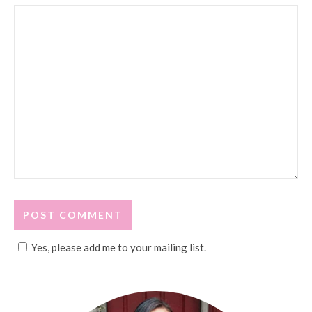
Yes, please add me to your mailing list.