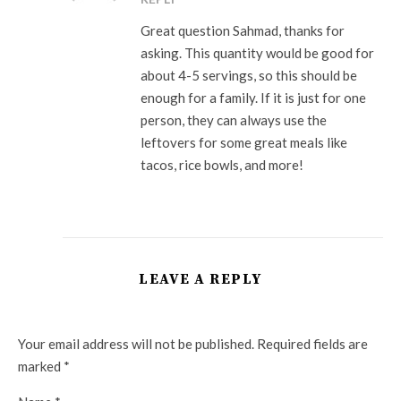
Great question Sahmad, thanks for
asking. This quantity would be good for
about 4-5 servings, so this should be
enough for a family. If it is just for one
person, they can always use the
leftovers for some great meals like
tacos, rice bowls, and more!
LEAVE A REPLY
Your email address will not be published.
Required fields are
marked
*