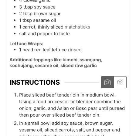
4
cloves
garlic
3
tbsp
soy sauce
2
tbsp
brown sugar
1
tbsp
sesame oil
1
carrot, thinly sliced
matchsticks
salt and pepper to taste
Lettuce Wraps:
1
head
red leaf lettuce
rinsed
Additional toppings like kimchi, ssamjang,
kochujang, sesame oil, sliced raw garlic
INSTRUCTIONS
Place sliced beef tenderloin in medium bowl.
Using a food processor or blender combine the
onion, garlic, and Asian or Bosc pear until pureed
then pour over sliced beef tenderloin.
In a small bowl add soy sauce, brown sugar,
sesame oil, sliced carrots, salt, and pepper and