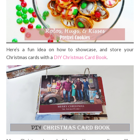
Here’s a fun idea on how to showcase, and store your
Christmas cards with a
DIY Christmas Card Book
.