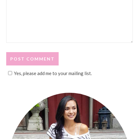
Yes, please add me to your mailing list.