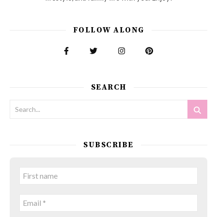
FOLLOW ALONG
SEARCH
SUBSCRIBE