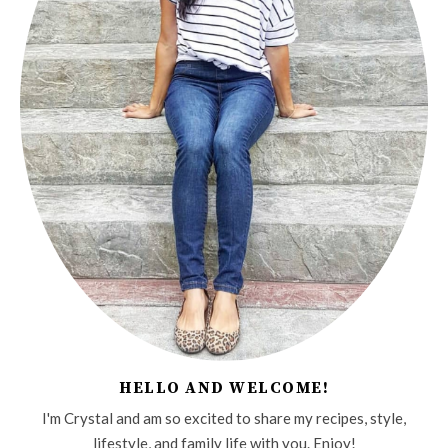
HELLO AND WELCOME!
I'm Crystal and am so excited to share my recipes, style,
lifestyle, and family life with you. Enjoy!