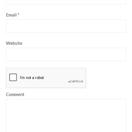
Email
*
Website
Comment