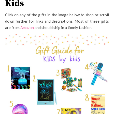
Kids
Click on any of the gifts in the image below to shop or scroll
down further for links and descriptions. Most of these gifts
are from
Amazon
and should ship in a timely fashion.