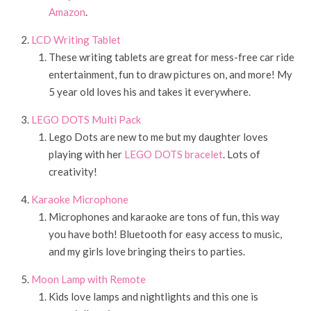
Amazon
.
LCD Writing Tablet
These writing tablets are great for mess-free car ride
entertainment, fun to draw pictures on, and more! My
5 year old loves his and takes it everywhere.
LEGO DOTS Multi Pack
Lego Dots are new to me but my daughter loves
playing with her
LEGO DOTS bracelet
. Lots of
creativity!
Karaoke Microphone
Microphones and karaoke are tons of fun, this way
you have both! Bluetooth for easy access to music,
and my girls love bringing theirs to parties.
Moon Lamp with Remote
Kids love lamps and nightlights and this one is