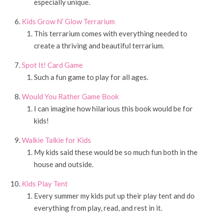
especially unique.
Kids Grow N’ Glow Terrarium
This terrarium comes with everything needed to
create a thriving and beautiful terrarium.
Spot It! Card Game
Such a fun game to play for all ages.
Would You Rather Game Book
I can imagine how hilarious this book would be for
kids!
Walkie Talkie for Kids
My kids said these would be so much fun both in the
house and outside.
Kids Play Tent
Every summer my kids put up their play tent and do
everything from play, read, and rest in it.