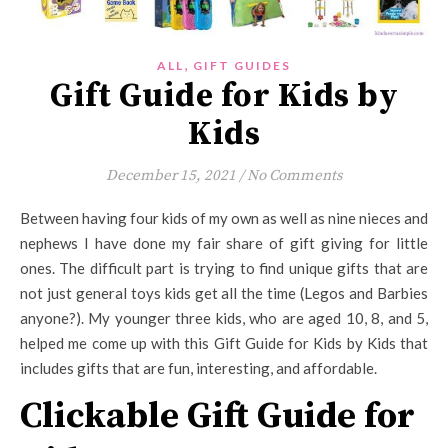
,
ALL
GIFT GUIDES
Gift Guide for Kids by
Kids
December 15, 2021
/
No Comments
Between having four kids of my own as well as nine nieces and
nephews I have done my fair share of gift giving for little
ones. The difficult part is trying to find unique gifts that are
not just general toys kids get all the time (Legos and Barbies
anyone?). My younger three kids, who are aged 10, 8, and 5,
helped me come up with this Gift Guide for Kids by Kids that
includes gifts that are fun, interesting, and affordable.
Clickable Gift Guide for