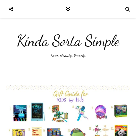
Kinda Sorta Simple
Food. Beauty. Family.