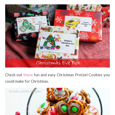
Check out
these
fun and easy Christmas Pretzel Cookies you
could make for Christmas.