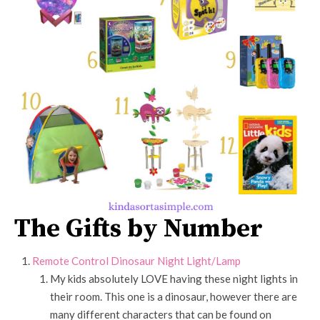
The Gifts by Number
Remote Control Dinosaur Night Light/Lamp
My kids absolutely LOVE having these night lights in
their room. This one is a dinosaur, however there are
many different characters that can be found on