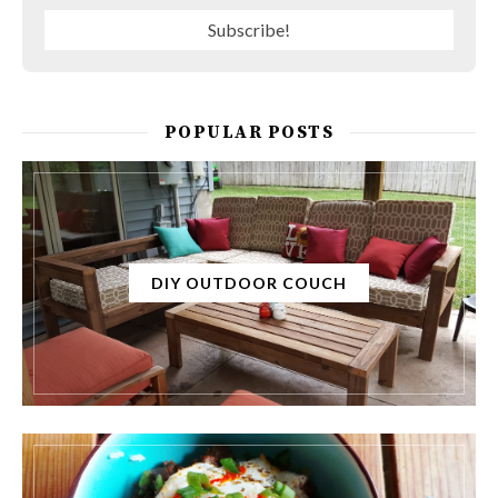
POPULAR POSTS
DIY OUTDOOR COUCH