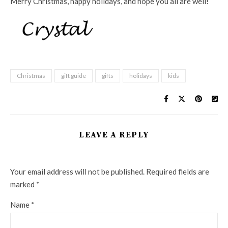
Merry Christmas, happy holidays, and hope you all are well!
Christmas
gift guide
gifts
holidays
kids
LEAVE A REPLY
Your email address will not be published.
Required fields are
marked
*
Name
*