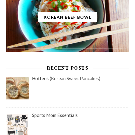
KOREAN BEEF BOWL
RECENT POSTS
Hotteok (Korean Sweet Pancakes)
Sports Mom Essentials