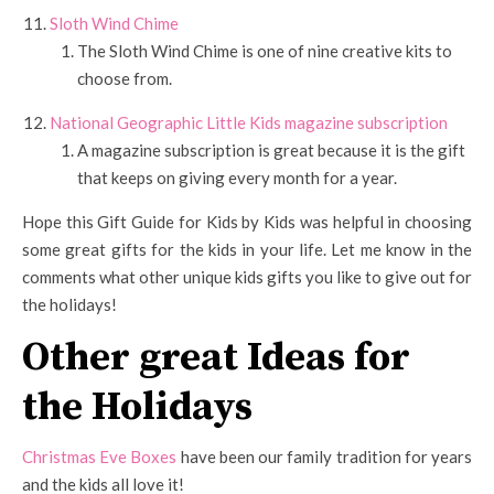
Sloth Wind Chime
The Sloth Wind Chime is one of nine creative kits to
choose from.
National Geographic Little Kids magazine subscription
A magazine subscription is great because it is the gift
that keeps on giving every month for a year.
Hope this Gift Guide for Kids by Kids was helpful in choosing
some great gifts for the kids in your life. Let me know in the
comments what other unique kids gifts you like to give out for
the holidays!
Other great Ideas for
the Holidays
Christmas Eve Boxes
have been our family tradition for years
and the kids all love it!